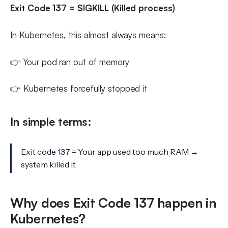
Exit Code 137 = SIGKILL (Killed process)
In Kubernetes, this almost always means:
👉 Your pod ran out of memory
👉 Kubernetes forcefully stopped it
In simple terms:
Exit code 137 = Your app used too much RAM →
system killed it
Why does Exit Code 137 happen in
Kubernetes?