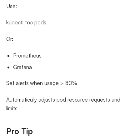
Use:
kubectl top pods
Or:
Prometheus
Grafana
Set alerts when usage > 80%
Automatically adjusts pod resource requests and
limits.
Pro Tip