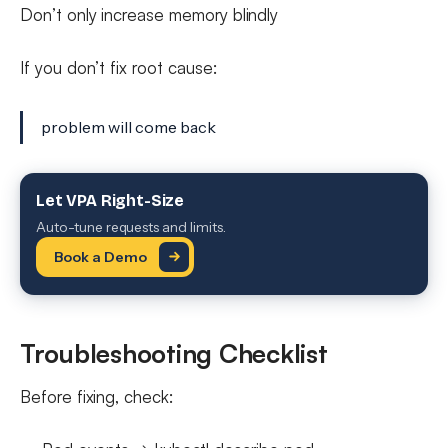
Don’t only increase memory blindly
If you don’t fix root cause:
problem will come back
Let VPA Right-Size
Auto-tune requests and limits.
Book a Demo
Troubleshooting Checklist
Before fixing, check: