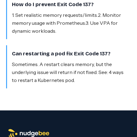
How do I prevent Exit Code 137?
1. Set realistic memory requests/limits.2. Monitor
memory usage with Prometheus.3. Use VPA for
dynamic workloads.
Can restarting a pod fix Exit Code 137?
Sometimes. A restart clears memory, but the
underlying issue will return if not fixed. See: 4 ways
to restart a Kubernetes pod.