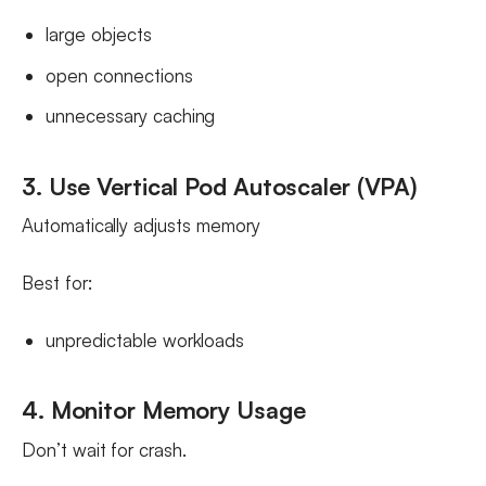
large objects
open connections
unnecessary caching
3. Use Vertical Pod Autoscaler (VPA)
Automatically adjusts memory
Best for:
unpredictable workloads
4. Monitor Memory Usage
Don’t wait for crash.