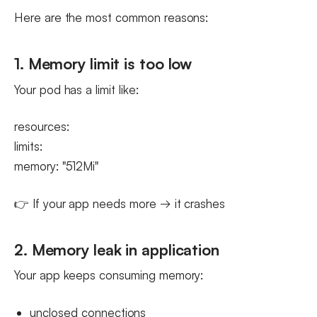
Here are the most common reasons:
1. Memory limit is too low
Your pod has a limit like:
resources:
limits:
memory: "512Mi"
👉 If your app needs more → it crashes
2. Memory leak in application
Your app keeps consuming memory:
unclosed connections