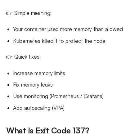
👉 Simple meaning:
Your container used more memory than allowed
Kubernetes killed it to protect the node
👉 Quick fixes:
Increase memory limits
Fix memory leaks
Use monitoring (Prometheus / Grafana)
Add autoscaling (VPA)
What is Exit Code 137?