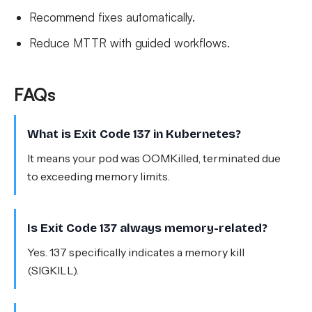
Recommend fixes automatically.
Reduce MTTR with guided workflows.
FAQs
What is Exit Code 137 in Kubernetes?
It means your pod was OOMKilled, terminated due
to exceeding memory limits.
Is Exit Code 137 always memory-related?
Yes. 137 specifically indicates a memory kill
(SIGKILL).