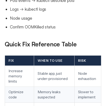
Pod events → kubectl describe pod
Logs → kubectl logs
Node usage
Confirm OOMKilled status
Quick Fix Reference Table
FIX
WHEN TO USE
RISK
Increase
Stable app, just
Node
memory
under-provisioned
exhaustion
limits
Optimize
Memory leaks
Slower to
code
suspected
implement