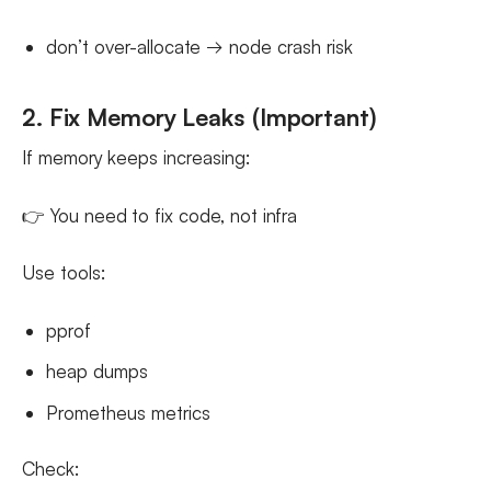
don’t over-allocate → node crash risk
2. Fix Memory Leaks (Important)
If memory keeps increasing:
👉 You need to fix code, not infra
Use tools:
pprof
heap dumps
Prometheus metrics
Check: