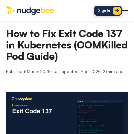
Skip to main content
Sign In
How to Fix Exit Code 137
in Kubernetes (OOMKilled
Pod Guide)
Published: March 2026 · Last updated: April 2026 · 2 min read