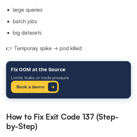
large queries
batch jobs
big datasets
👉 Temporary spike → pod killed
Fix OOM at the Source
Limits, leaks, or node pressure.
Book a demo
How to Fix Exit Code 137 (Step-
by-Step)