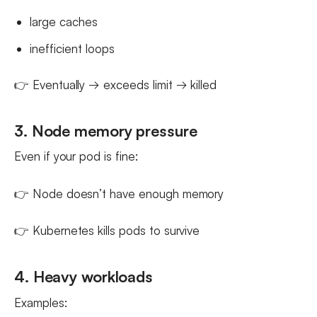
large caches
inefficient loops
👉 Eventually → exceeds limit → killed
3. Node memory pressure
Even if your pod is fine:
👉 Node doesn’t have enough memory
👉 Kubernetes kills pods to survive
4. Heavy workloads
Examples: