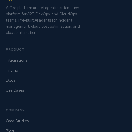
AIOps platform and AI agentic automation
platform for SRE, DevOps, and CloudOps
teams. Pre-built AI agents for incident
management, cloud cost optimization, and
cloud automation.
PRODUCT
Integrations
Pricing
Docs
Use Cases
COMPANY
Case Studies
Blog