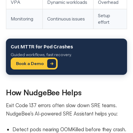
VPA
Dynamic workloads
Overhead
Setup
Monitoring
Continuous issues
effort
Cut MTTR for Pod Crashes
Guided workflows, fast recovery.
Book a Demo
How NudgeBee Helps
Exit Code 137 errors often slow down SRE teams.
NudgeBee’s AI-powered SRE Assistant helps you:
Detect pods nearing OOMKilled before they crash.