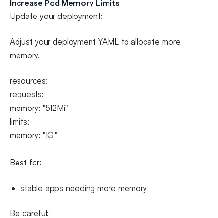
Increase Pod Memory Limits
Update your deployment:
Adjust your deployment YAML to allocate more
memory.
resources:
requests:
memory: "512Mi"
limits:
memory: "1Gi"
Best for:
stable apps needing more memory
Be careful: