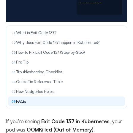
ON THIS PAGE
What is Exit Code 137?
Why does Exit Code 137 happen in Kubernetes?
How to Fix Exit Code 137 (Step-by-Step)
Pro Tip
Troubleshooting Checklist
Quick Fix Reference Table
How NudgeBee Helps
FAQs
If you’re seeing
Exit Code 137 in Kubernetes
, your
pod was
OOMKilled (Out of Memory)
.