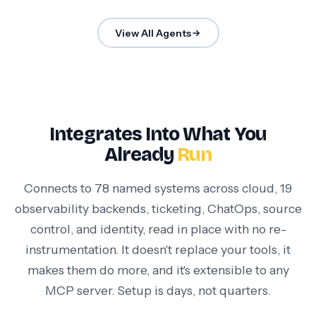
View All Agents
Integrates Into What You
Already
Run
Connects to 78 named systems across cloud, 19
observability backends, ticketing, ChatOps, source
control, and identity, read in place with no re-
instrumentation. It doesn't replace your tools, it
makes them do more, and it's extensible to any
MCP server. Setup is days, not quarters.