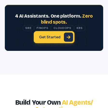
4 AI Assistants. One platform.
Zero
blind spots.
SRE
FINOPS
CLOUDOPS
K8S
Get Started
Build Your Own
AI
Agents/