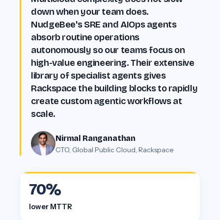
Customer proof
down when your team does.
NudgeBee's SRE and AIOps agents
absorb routine operations
autonomously so our teams focus on
high-value engineering. Their extensive
library of specialist agents gives
Rackspace the building blocks to rapidly
create custom agentic workflows at
scale.
Nirmal Ranganathan
CTO, Global Public Cloud, Rackspace
70%
lower MTTR