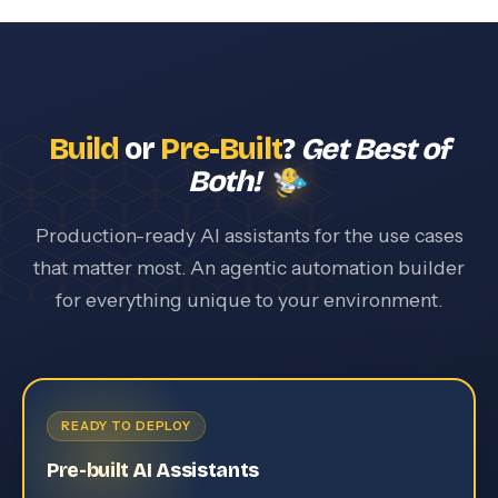
Build
or
Pre-Built
?
Get Best of
Both!
Production-ready AI assistants for the use cases
that matter most. An agentic automation builder
for everything unique to your environment.
READY TO DEPLOY
Pre-built AI Assistants