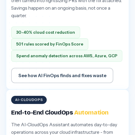
then turned into rightsizing PRs with the fix attached.
Savings happen on an ongoing basis, not once a
quarter.
30-40% cloud cost reduction
501 rules scored by FinOps Score
Spend anomaly detection across AWS, Azure, GCP
See how AI FinOps finds and fixes waste
AI-CLOUDOPS
End-to-End CloudOps
Automation
The AI-CloudOps Assistant automates day-to-day
operations across your cloud infrastructure - from