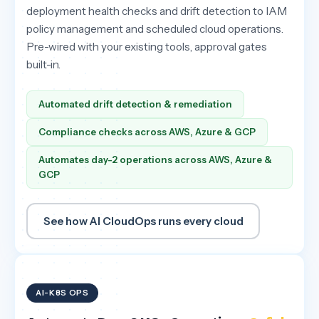
deployment health checks and drift detection to IAM
policy management and scheduled cloud operations.
Pre-wired with your existing tools, approval gates
built-in.
Automated drift detection & remediation
Compliance checks across AWS, Azure & GCP
Automates day-2 operations across AWS, Azure &
GCP
See how AI CloudOps runs every cloud
AI-K8S OPS