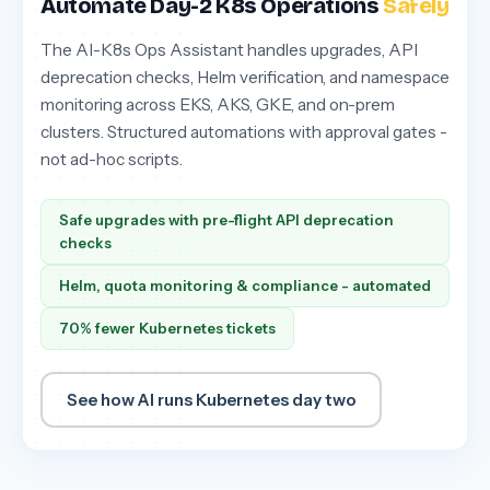
Automate Day-2 K8s Operations
Safely
The AI-K8s Ops Assistant handles upgrades, API
deprecation checks, Helm verification, and namespace
monitoring across EKS, AKS, GKE, and on-prem
clusters. Structured automations with approval gates -
not ad-hoc scripts.
Safe upgrades with pre-flight API deprecation
checks
Helm, quota monitoring & compliance - automated
70% fewer Kubernetes tickets
See how AI runs Kubernetes day two