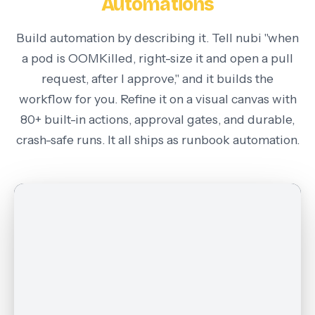
Automations
Build automation by describing it. Tell nubi "when
a pod is OOMKilled, right-size it and open a pull
request, after I approve," and it builds the
workflow for you. Refine it on a visual canvas with
80+ built-in actions, approval gates, and durable,
crash-safe runs. It all ships as
runbook automation
.