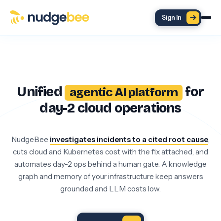
Skip to main content
Sign In
Unified
for
agentic AI platform
day-2 cloud operations
NudgeBee
investigates incidents to a cited root cause
,
cuts cloud and Kubernetes cost with the fix attached, and
automates day-2 ops behind a human gate. A knowledge
graph and memory of your infrastructure keep answers
grounded and LLM costs low.