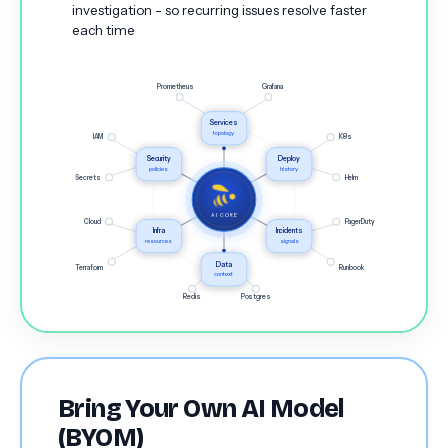
investigation - so recurring issues resolve faster
each time
Prometheus
Grafana
Services
topology
IAM
K8s
Security
Deploy
policies
history
Secrets
Helm
AI CORE
Cloud
PagerDuty
Infra
Incidents
resources
signals
Data
Terraform
Runbook
context
Redis
Postgres
Bring Your Own AI Model
(BYOM)