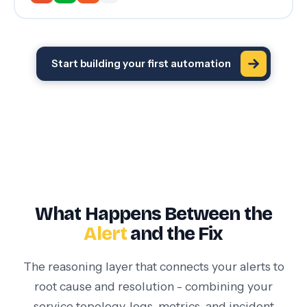
Start building your first automation
What Happens Between the
Alert
and the Fix
The reasoning layer that connects your alerts to
root cause and resolution - combining your
service topology, logs, metrics, and incident