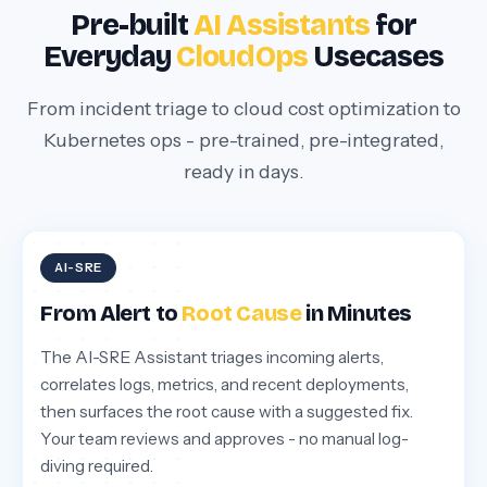
Pre-built
AI Assistants
for
Everyday
CloudOps
Usecases
From incident triage to cloud cost optimization to
Kubernetes ops - pre-trained, pre-integrated,
ready in days.
AI-SRE
From Alert to
Root Cause
in Minutes
The AI-SRE Assistant triages incoming alerts,
correlates logs, metrics, and recent deployments,
then surfaces the root cause with a suggested fix.
Your team reviews and approves - no manual log-
diving required.