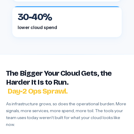
30-40%
lower cloud spend
Incidents Pile Up.
The Bigger Your Cloud Gets, the
Costs Leak.
Harder It Is to Run.
Day-2 Ops Sprawl.
Incidents Pile Up.
As infrastructure grows, so does the operational burden. More
signals, more services, more spend, more toil. The tools your
team uses today weren't built for what your cloud looks like
now.