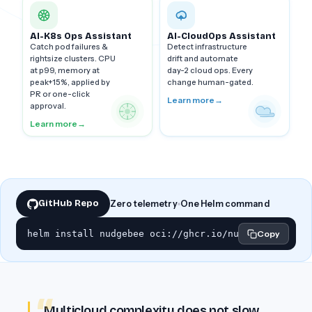
AI-K8s Ops Assistant
AI-CloudOps Assistant
Catch pod failures &
Detect infrastructure
rightsize clusters. CPU
drift and automate
at p99, memory at
day-2 cloud ops. Every
peak+15%, applied by
change human-gated.
PR or one-click
Learn more
→
approval.
Learn more
→
GitHub Repo
Zero telemetry
One Helm command
helm install nudgebee oci://ghcr.io/nudgebee/charts
Copy
Multicloud complexity does not slow