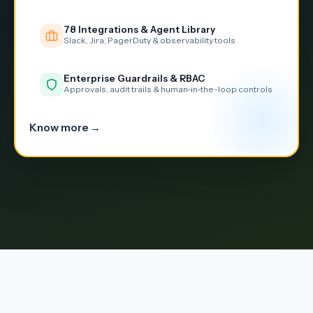
78 Integrations & Agent Library
Slack, Jira, PagerDuty & observability tools
Enterprise Guardrails & RBAC
Approvals, audit trails & human-in-the-loop controls
Know more →