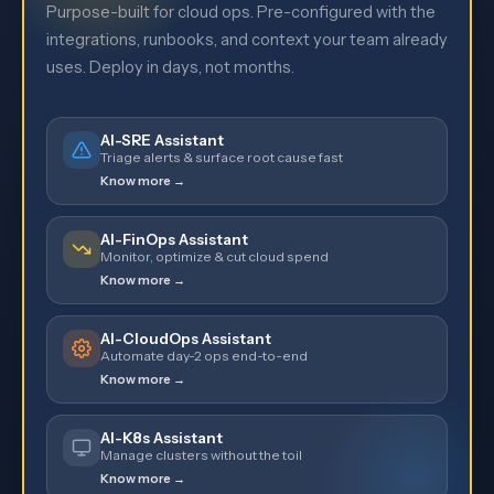
Purpose-built for cloud ops. Pre-configured with the
integrations, runbooks, and context your team already
uses. Deploy in days, not months.
AI-SRE Assistant
Triage alerts & surface root cause fast
Know more →
AI-FinOps Assistant
Monitor, optimize & cut cloud spend
Know more →
AI-CloudOps Assistant
Automate day-2 ops end-to-end
Know more →
AI-K8s Assistant
Manage clusters without the toil
Know more →