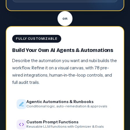
FULLY CUSTOMIZABLE
Build Your Own AI Agents & Automations
Describe the automation you want and nubi builds the
workflow. Refine it on a visual canvas, with 78 pre-
wired integrations, human-in-the-loop controls, and
full audit trails.
Agentic Automations & Runbooks
Conditional logic, auto-remediation & approvals
Custom Prompt Functions
Reusable LLM functions with Optimizer & Evals