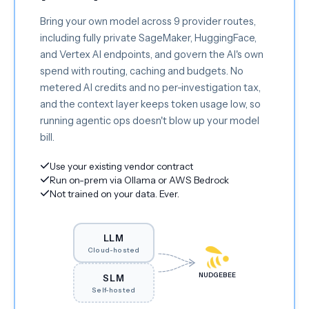
Bring your own model across 9 provider routes,
including fully private SageMaker, HuggingFace,
and Vertex AI endpoints, and govern the AI's own
spend with routing, caching and budgets. No
metered AI credits and no per-investigation tax,
and the context layer keeps token usage low, so
running agentic ops doesn't blow up your model
bill.
Use your existing vendor contract
Run on-prem via Ollama or AWS Bedrock
Not trained on your data. Ever.
LLM
Cloud-hosted
NUDGEBEE
SLM
Self-hosted