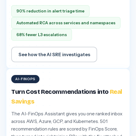
90% reduction in alert triage time
Automated RCA across services and namespaces
68% fewer L3 escalations
See how the AI SRE investigates
AI-FINOPS
Turn Cost Recommendations into
Real
Savings
The AI-FinOps Assistant gives you one ranked inbox
across AWS, Azure, GCP, and Kubernetes. 501
recommendation rules are scored by FinOps Score,