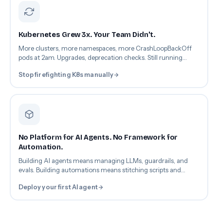
Kubernetes Grew 3x. Your Team Didn't.
More clusters, more namespaces, more CrashLoopBackOff
pods at 2am. Upgrades, deprecation checks. Still running
kubectl by hand.
Stop firefighting K8s manually
No Platform for AI Agents. No Framework for
Automation.
Building AI agents means managing LLMs, guardrails, and
evals. Building automations means stitching scripts and
webhooks. So nothing gets built. Everything stays manual.
Deploy your first AI agent