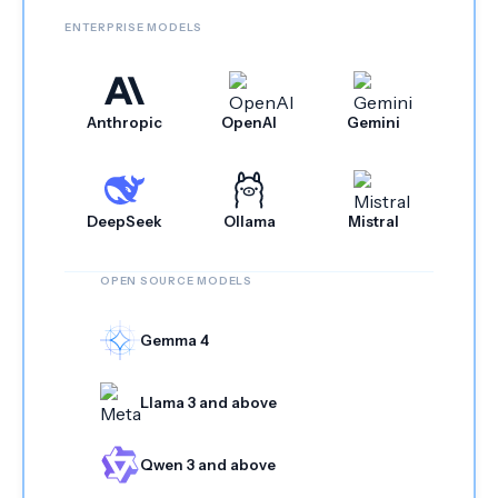
ENTERPRISE MODELS
Anthropic
OpenAI
Gemini
DeepSeek
Ollama
Mistral
OPEN SOURCE MODELS
Gemma 4
Llama 3 and above
Qwen 3 and above