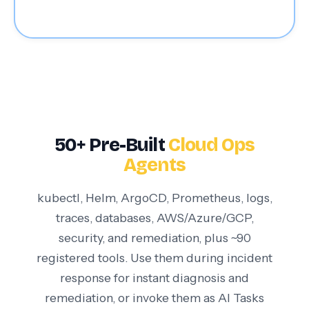
50+ Pre-Built
Cloud Ops
Agents
kubectl, Helm, ArgoCD, Prometheus, logs,
traces, databases, AWS/Azure/GCP,
security, and remediation, plus ~90
registered tools. Use them during incident
response for instant diagnosis and
remediation, or invoke them as AI Tasks