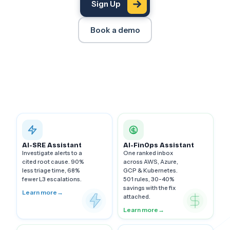
Sign Up
Book a demo
AI-SRE Assistant
AI-FinOps Assistant
Investigate alerts to a
One ranked inbox
cited root cause. 90%
across AWS, Azure,
less triage time, 68%
GCP & Kubernetes.
fewer L3 escalations.
501 rules, 30-40%
savings with the fix
Learn more
→
attached.
Learn more
→