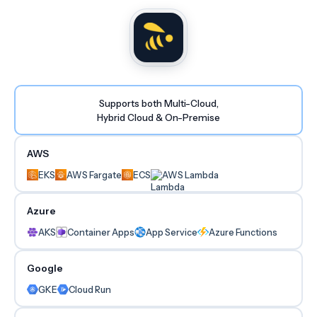
Supports both Multi-Cloud,
Hybrid Cloud & On-Premise
AWS
EKS
AWS Fargate
ECS
AWS Lambda
Azure
AKS
Container Apps
App Service
Azure Functions
Google
GKE
Cloud Run