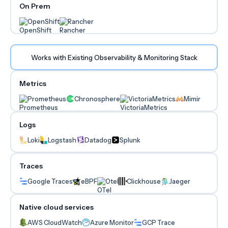
On Prem
OpenShift
Rancher
Works with Existing Observability & Monitoring Stack
Metrics
Prometheus
Chronosphere
VictoriaMetrics
Mimir
Logs
Loki
Logstash
Datadog
Splunk
Traces
Google Traces
eBPF
Otel
Clickhouse
Jaeger
Native cloud services
AWS CloudWatch
Azure Monitor
GCP Trace