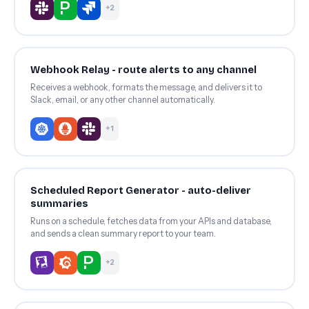
+2
Webhook Relay - route alerts to any channel
Receives a webhook, formats the message, and delivers it to
Slack, email, or any other channel automatically.
+1
Scheduled Report Generator - auto-deliver
summaries
Runs on a schedule, fetches data from your APIs and database,
and sends a clean summary report to your team.
+2