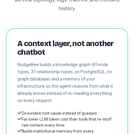
history.
A context layer, not another
chatbot
NudgeBee builds a knowledge graph (61 node
types, 37 relationship types, on PostgreSQL, no
graph database) and a memory of your
infrastructure, so the agent reasons from what it
already knows instead of re-reading everything
on every request.
Grounded root cause instead of guesses
Far lower LLM token cost than tools that re-stuff
raw context every time
Builds institutional memory from every