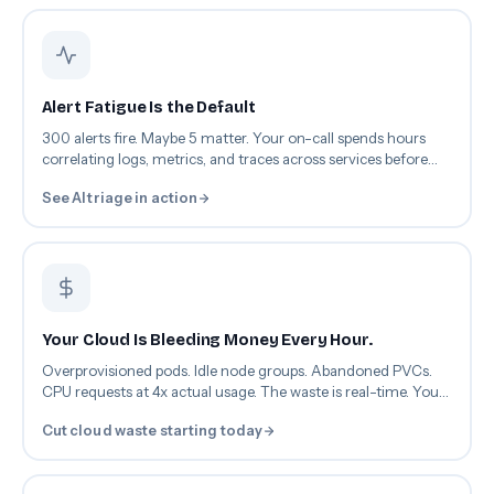
Alert Fatigue Is the Default
300 alerts fire. Maybe 5 matter. Your on-call spends hours
correlating logs, metrics, and traces across services before
root cause even surfaces.
See AI triage in action
Your Cloud Is Bleeding Money Every Hour.
Overprovisioned pods. Idle node groups. Abandoned PVCs.
CPU requests at 4x actual usage. The waste is real-time. Your
optimization isn't.
Cut cloud waste starting today