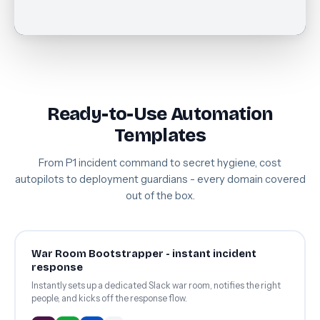
Ready-to-Use Automation
Templates
From P1 incident command to secret hygiene, cost
autopilots to deployment guardians - every domain covered
out of the box.
War Room Bootstrapper - instant incident
response
Instantly sets up a dedicated Slack war room, notifies the right
people, and kicks off the response flow.