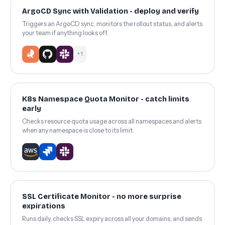
ArgoCD Sync with Validation - deploy and verify
Triggers an ArgoCD sync, monitors the rollout status, and alerts
your team if anything looks off.
+1
K8s Namespace Quota Monitor - catch limits
early
Checks resource quota usage across all namespaces and alerts
when any namespace is close to its limit.
SSL Certificate Monitor - no more surprise
expirations
Runs daily, checks SSL expiry across all your domains, and sends