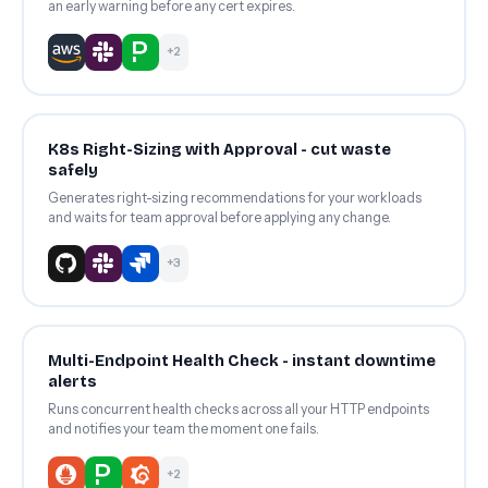
an early warning before any cert expires.
+2
K8s Right-Sizing with Approval - cut waste
safely
Generates right-sizing recommendations for your workloads
and waits for team approval before applying any change.
+3
Multi-Endpoint Health Check - instant downtime
alerts
Runs concurrent health checks across all your HTTP endpoints
and notifies your team the moment one fails.
+2