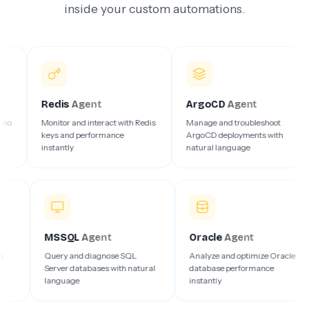
inside your custom automations.
Redis
Agent
ArgoCD
Agent
Az
Monitor and interact with Redis
Manage and troubleshoot
Deb
keys and performance
ArgoCD deployments with
clo
instantly
natural language
ins
MSSQL
Agent
Oracle
Agent
, and debug
Query and diagnose SQL
Analyze and optimize 
in your
Server databases with natural
database performance
language
instantly