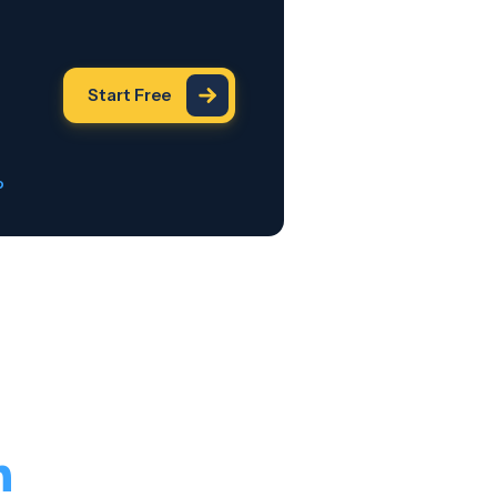
Start Free
o
h