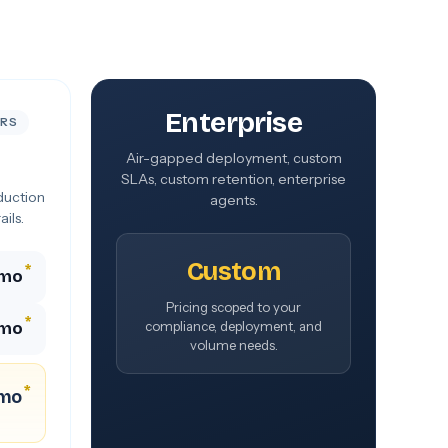
Enterprise
ERS
Air-gapped deployment, custom
SLAs, custom retention, enterprise
duction
agents.
ils.
Custom
*
/mo
Pricing scoped to your
*
/mo
compliance, deployment, and
volume needs.
*
/mo