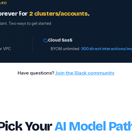
CARD
orever for
2 clusters/accounts
.
tant. Two ways to get started:
Cloud SaaS
ur VPC
BYOM unlimited ·
300 direct interactions/m
Have questions?
Join the Slack community
Pick Your
AI Model Pat