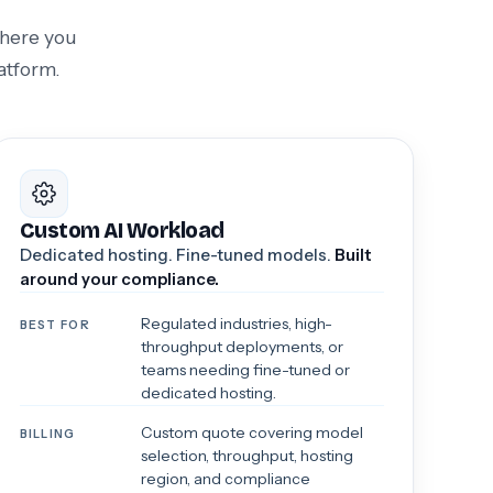
where you
atform.
Custom AI Workload
Dedicated hosting. Fine-tuned models.
Built
around your compliance.
Regulated industries, high-
BEST FOR
throughput deployments, or
teams needing fine-tuned or
dedicated hosting.
Custom quote covering model
BILLING
selection, throughput, hosting
region, and compliance