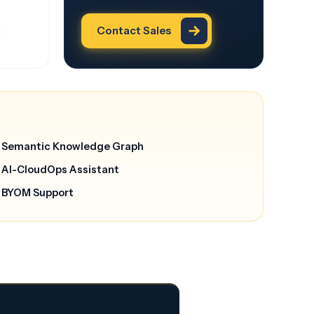
Contact Sales
Semantic Knowledge Graph
AI-CloudOps Assistant
BYOM Support