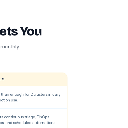
ets You
e monthly
ES
than enough for 2 clusters in daily
ction use.
s continuous triage, FinOps
ps, and scheduled automations.