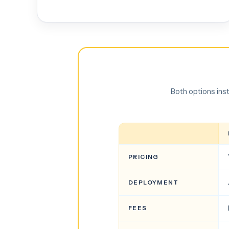
Both options ins
PRICING
DEPLOYMENT
FEES