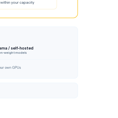
within your capacity
ama / self-hosted
n-weight models
our own GPUs