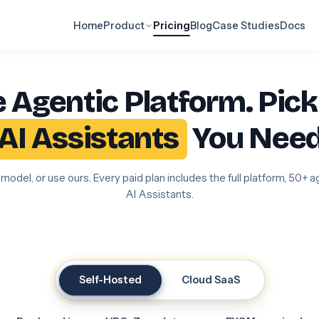
Home
Product
Pricing
Blog
Case Studies
Docs
 Agentic Platform. Pick
AI Assistants
You Need
model, or use ours. Every paid plan includes the full platform, 50+ 
AI Assistants.
Self-Hosted
Cloud SaaS