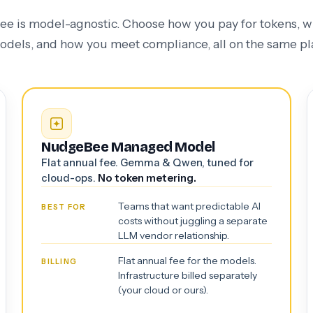
 is model-agnostic. Choose how you pay for tokens, 
odels, and how you meet compliance, all on the same pl
NudgeBee Managed Model
Flat annual fee. Gemma & Qwen, tuned for
cloud-ops.
No token metering.
Teams that want predictable AI
BEST FOR
costs without juggling a separate
LLM vendor relationship.
Flat annual fee for the models.
BILLING
Infrastructure billed separately
(your cloud or ours).