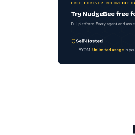
FREE, FOREVER · NO CREDIT 
Try NudgeBee free f
Full platform. Every agent and assis
Self-Hosted
BYOM ·
Unlimited usage
in yo