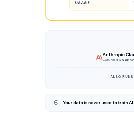
USAGE
Anthropic Cla
Claude 4.6 & abo
ALSO RUNS
Your data is never used to train A