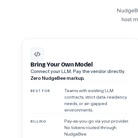
NudgeBee
host m
Bring Your Own Model
Connect your LLM. Pay the vendor directly.
Zero NudgeBee markup.
Teams with existing LLM
BEST FOR
contracts, strict data-residency
needs, or air-gapped
environments.
Pay-as-you-go via your provider.
BILLING
No tokens routed through
NudgeBee.