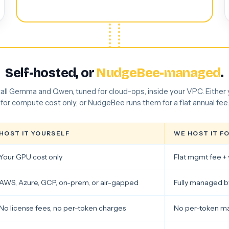
Self-hosted, or
NudgeBee-managed
.
tall Gemma and Qwen, tuned for cloud-ops, inside your VPC. Either
for compute cost only, or NudgeBee runs them for a flat annual fee.
HOST IT YOURSELF
WE HOST IT F
Your GPU cost only
Flat mgmt fee + 
AWS, Azure, GCP, on-prem, or air-gapped
Fully managed 
No license fees, no per-token charges
No per-token m