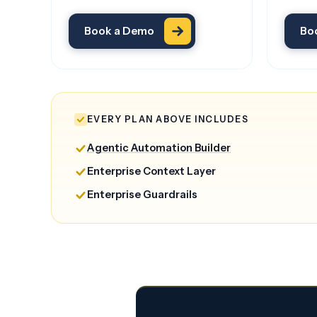
Book a Demo
Bo
EVERY PLAN ABOVE INCLUDES
Agentic Automation Builder
Enterprise Context Layer
Enterprise Guardrails