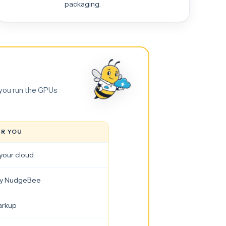
packaging.
 you run the GPUs
OR YOU
your cloud
by NudgeBee
arkup