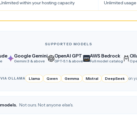
Unlimited within your hosting capacity
Unlimited usage 
SUPPORTED MODELS
ude
Google Gemini
OpenAI GPT
AWS Bedrock
Oll
ve
Gemini 3 & above
GPT-5.1 & above
Full model catalog
Ope
 VIA OLLAMA
Llama
Qwen
Gemma
Mistral
DeepSeek
on y
I models.
Not ours. Not anyone else's.