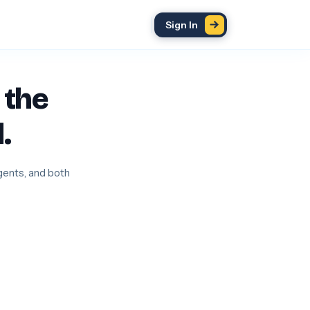
Sign In
 the
.
agents, and both