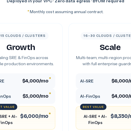
Deployed in your VPC · Zero data egress · BYOM required
*
Monthly cost assuming annual contract.
–15 CLOUDS / CLUSTERS
16–30 CLOUDS / CLUST
Growth
Scale
ling SRE & FinOps across
Multi-team, multi-region pro
le production environments.
with full enterprise guardra
*
$4,000/mo
$6,000
RE
AI-SRE
*
$3,000/mo
$4,000
inOps
AI-FinOps
T VALUE
BEST VALUE
*
$6,000/mo
$8,350
SRE + AI-
AI-SRE + AI-
FinOps
FinOps