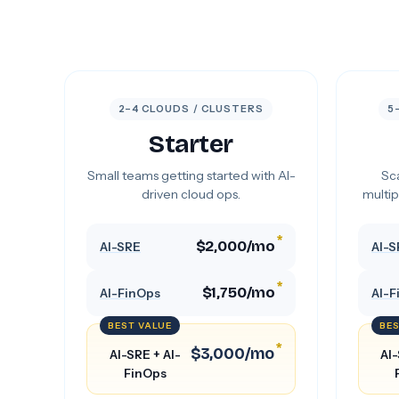
2–4 CLOUDS / CLUSTERS
5
Starter
Small teams getting started with AI-
Sca
driven cloud ops.
multip
*
$2,000/mo
AI-SRE
AI-S
*
$1,750/mo
AI-FinOps
AI-F
BEST VALUE
BES
*
$3,000/mo
AI-SRE + AI-
AI-
FinOps