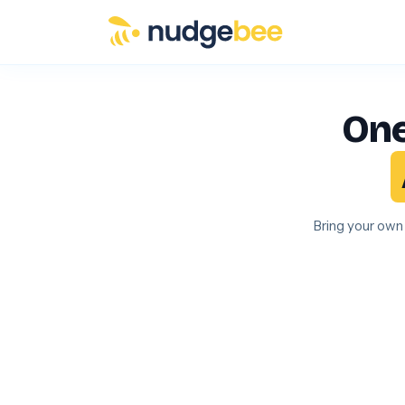
Skip to main content
One
Bring your own 