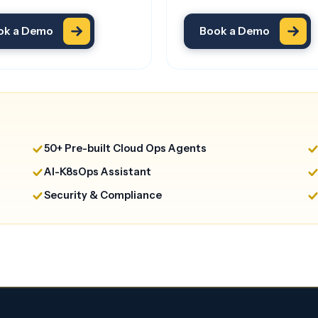
ok a Demo
Book a Demo
50+ Pre-built Cloud Ops Agents
AI-K8sOps Assistant
Security & Compliance