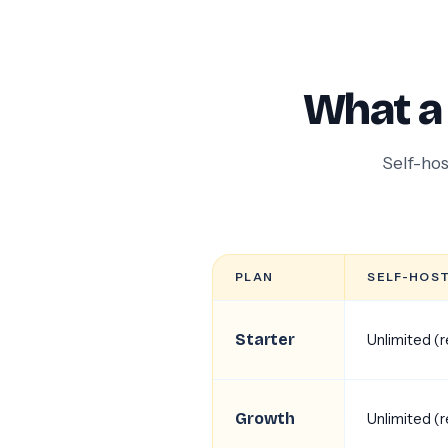
What a
Self-hos
PLAN
SELF-HOS
Starter
Unlimited (
Growth
Unlimited (