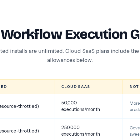
 Workflow Execution G
ted installs are unlimited. Cloud SaaS plans include th
allowances below.
TED
CLOUD SAAS
NOT
50,000
More 
resource-throttled)
executions/month
produ
250,000
Cover
resource-throttled)
executions/month
swee