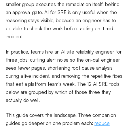
smaller group executes the remediation itself, behind
an approval gate. AI for SRE is only useful when the
reasoning stays visible, because an engineer has to
be able to check the work before acting on it mid-
incident.
In practice, teams hire an AI site reliability engineer for
three jobs: cutting alert noise so the on-call engineer
sees fewer pages, shortening root cause analysis
during a live incident, and removing the repetitive fixes
that eat a platform team's week. The 12 AI SRE tools
below are grouped by which of those three they
actually do well.
This guide covers the landscape. Three companion
guides go deeper on one problem each:
reduce