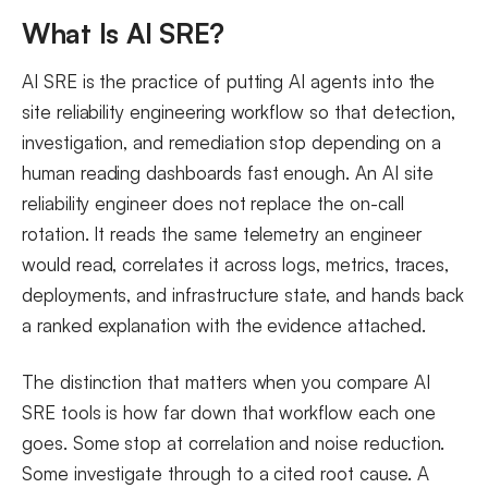
What Makes an AI SRE Tool Effective in 2026
What Is AI SRE?
AIOps vs AI for SRE: What Is the Difference?
AI SRE is the practice of putting AI agents into the
FAQs
site reliability engineering workflow so that detection,
investigation, and remediation stop depending on a
human reading dashboards fast enough. An AI site
reliability engineer does not replace the on-call
rotation. It reads the same telemetry an engineer
would read, correlates it across logs, metrics, traces,
deployments, and infrastructure state, and hands back
a ranked explanation with the evidence attached.
The distinction that matters when you compare AI
SRE tools is how far down that workflow each one
goes. Some stop at correlation and noise reduction.
Some investigate through to a cited root cause. A