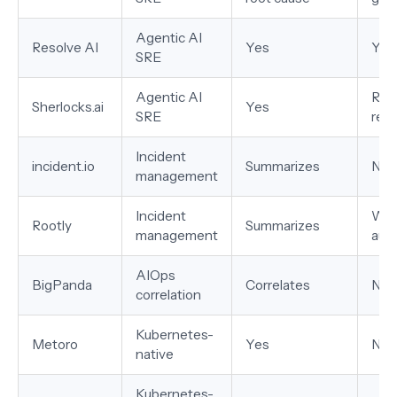
Agentic AI
Resolve AI
Yes
Yes
SRE
Agentic AI
Ran
Sherlocks.ai
Yes
SRE
rec
Incident
incident.io
Summarizes
No
management
Incident
Wor
Rootly
Summarizes
management
aut
AIOps
BigPanda
Correlates
No
correlation
Kubernetes-
Metoro
Yes
No
native
Kubernetes-