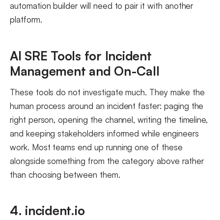
automation builder will need to pair it with another
platform.
AI SRE Tools for Incident
Management and On-Call
These tools do not investigate much. They make the
human process around an incident faster: paging the
right person, opening the channel, writing the timeline,
and keeping stakeholders informed while engineers
work. Most teams end up running one of these
alongside something from the category above rather
than choosing between them.
4. incident.io