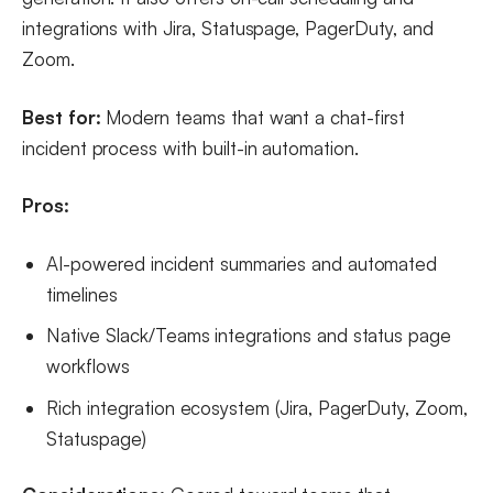
integrations with Jira, Statuspage, PagerDuty, and
Zoom.
Best for:
Modern teams that want a chat-first
incident process with built-in automation.
Pros:
AI-powered incident summaries and automated
timelines
Native Slack/Teams integrations and status page
workflows
Rich integration ecosystem (Jira, PagerDuty, Zoom,
Statuspage)