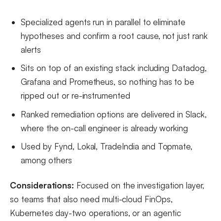
Specialized agents run in parallel to eliminate
hypotheses and confirm a root cause, not just rank
alerts
Sits on top of an existing stack including Datadog,
Grafana and Prometheus, so nothing has to be
ripped out or re-instrumented
Ranked remediation options are delivered in Slack,
where the on-call engineer is already working
Used by Fynd, Lokal, TradeIndia and Topmate,
among others
Considerations:
Focused on the investigation layer,
so teams that also need multi-cloud FinOps,
Kubernetes day-two operations, or an agentic