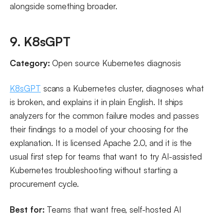
alongside something broader.
9. K8sGPT
Category:
Open source Kubernetes diagnosis
K8sGPT
scans a Kubernetes cluster, diagnoses what
is broken, and explains it in plain English. It ships
analyzers for the common failure modes and passes
their findings to a model of your choosing for the
explanation. It is licensed Apache 2.0, and it is the
usual first step for teams that want to try AI-assisted
Kubernetes troubleshooting without starting a
procurement cycle.
Best for:
Teams that want free, self-hosted AI