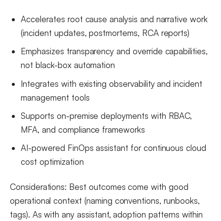
Accelerates root cause analysis and narrative work
(incident updates, postmortems, RCA reports)
Emphasizes transparency and override capabilities,
not black-box automation
Integrates with existing observability and incident
management tools
Supports on-premise deployments with RBAC,
MFA, and compliance frameworks
AI-powered FinOps assistant for continuous cloud
cost optimization
Considerations: Best outcomes come with good
operational context (naming conventions, runbooks,
tags). As with any assistant, adoption patterns within