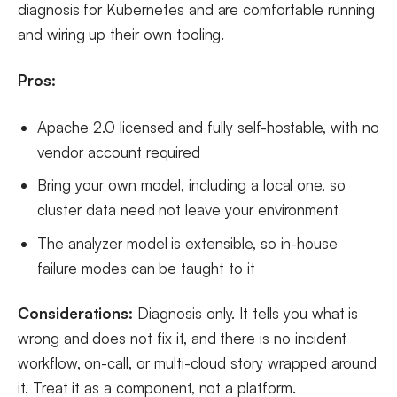
diagnosis for Kubernetes and are comfortable running
and wiring up their own tooling.
Pros:
Apache 2.0 licensed and fully self-hostable, with no
vendor account required
Bring your own model, including a local one, so
cluster data need not leave your environment
The analyzer model is extensible, so in-house
failure modes can be taught to it
Considerations:
Diagnosis only. It tells you what is
wrong and does not fix it, and there is no incident
workflow, on-call, or multi-cloud story wrapped around
it. Treat it as a component, not a platform.