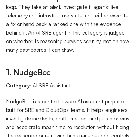
loop. They take an alert, investigate it against live
telemetry and infrastructure state, and either execute
a fix or hand back a ranked one with the evidence
behind it. An AI SRE agent in this category is judged
on whether its reasoning survives scrutiny, not on how
many dashboards it can draw.
1. NudgeBee
Category:
AI SRE Assistant
NudgeBee is a context-aware AI assistant purpose-
built for SRE and CloudOps teams. It helps engineers
investigate incidents, draft timelines and postmortems,
and accelerate mean time to resolution without hiding
the reasoning or removing human-in-the-loop controls.