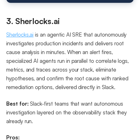
3. Sherlocks.ai
Sherlocks.ai
is an agentic AI SRE that autonomously
investigates production incidents and delivers root
cause analysis in minutes. When an alert fires,
specialized AI agents run in parallel to correlate logs,
metrics, and traces across your stack, eliminate
hypotheses, and confirm the root cause with ranked
remediation options, delivered directly in Slack.
Best for:
Slack-first teams that want autonomous
investigation layered on the observability stack they
already run.
Pros: