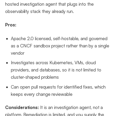
hosted investigation agent that plugs into the
observability stack they already run.
Pros:
Apache 2.0 licensed, self-hostable, and governed
as a CNCF sandbox project rather than by a single
vendor
Investigates across Kubernetes, VMs, cloud
providers, and databases, so it is not limited to
cluster-shaped problems
Can open pull requests for identified fixes, which
keeps every change reviewable
Considerations:
It is an investigation agent, not a
platform. Remediation is limited, and you supply the