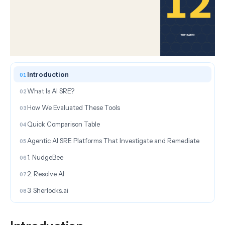
ON THIS PAGE
Introduction
What Is AI SRE?
How We Evaluated These Tools
Quick Comparison Table
Agentic AI SRE Platforms That Investigate and Remediate
1. NudgeBee
2. Resolve AI
3. Sherlocks.ai
AI SRE Tools for Incident Management and On-Call
4. incident.io