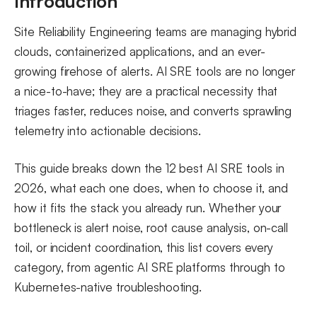
Introduction
5. Rootly
Site Reliability Engineering teams are managing hybrid
6. BigPanda
clouds, containerized applications, and an ever-
AI SRE Tools for Kubernetes
growing firehose of alerts. AI SRE tools are no longer
a nice-to-have; they are a practical necessity that
7. Metoro
triages faster, reduces noise, and converts sprawling
8. Komodor
telemetry into actionable decisions.
9. K8sGPT
10. HolmesGPT
This guide breaks down the 12 best AI SRE tools in
AI for SRE in the Delivery Pipeline
2026, what each one does, when to choose it, and
how it fits the stack you already run. Whether your
11. Harness AI SRE
bottleneck is alert noise, root cause analysis, on-call
12. SRE.AI
toil, or incident coordination, this list covers every
Are There Open Source or Self-Hosted AI SRE Tools?
category, from agentic AI SRE platforms through to
Observability Platforms That Pair With AI SRE Tools
Kubernetes-native troubleshooting.
How to Choose the Right AI Tool for Your SRE Team