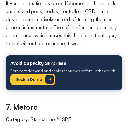
If your production estate is Kubernetes, these tools
understand pods, nodes, controllers, CRDs, and
cluster events natively instead of treating them as
generic infrastructure. Two of the four are genuinely
open source, which makes this the easiest category
to trial without a procurement cycle.
Avoid Capacity Surprises
Forecast demand and scale resources before limits are hit.
Book a Demo
7. Metoro
Category:
Standalone AI SRE