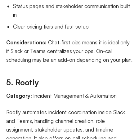
Status pages and stakeholder communication built
in
Clear pricing tiers and fast setup
Considerations:
Chat-first bias means it is ideal only
if Slack or Teams centralizes your ops. On-call
scheduling may be an add-on depending on your plan.
5. Rootly
Category:
Incident Management & Automation
Rootly automates incident coordination inside Slack
and Teams, handling channel creation, role
assignment, stakeholder updates, and timeline
generation. It also offers on-call scheduling and