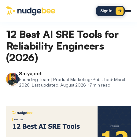
Skip to main content
Sign In
12 Best AI SRE Tools for
Reliability Engineers
(2026)
Satyajeet
Founding Team | Product Marketing · Published: March
2026 · Last updated: August 2026 · 17 min read