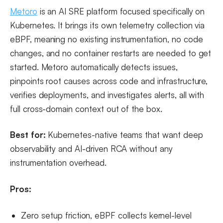
Metoro
is an AI SRE platform focused specifically on
Kubernetes. It brings its own telemetry collection via
eBPF, meaning no existing instrumentation, no code
changes, and no container restarts are needed to get
started. Metoro automatically detects issues,
pinpoints root causes across code and infrastructure,
verifies deployments, and investigates alerts, all with
full cross-domain context out of the box.
Best for:
Kubernetes-native teams that want deep
observability and AI-driven RCA without any
instrumentation overhead.
Pros:
Zero setup friction, eBPF collects kernel-level