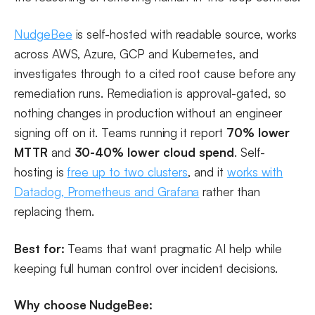
NudgeBee
is self-hosted with readable source, works
across AWS, Azure, GCP and Kubernetes, and
investigates through to a cited root cause before any
remediation runs. Remediation is approval-gated, so
nothing changes in production without an engineer
signing off on it. Teams running it report
70% lower
MTTR
and
30-40% lower cloud spend
. Self-
hosting is
free up to two clusters
, and it
works with
Datadog, Prometheus and Grafana
rather than
replacing them.
Best for:
Teams that want pragmatic AI help while
keeping full human control over incident decisions.
Why choose NudgeBee: