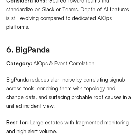
Considerations:
Geared toward teams that
standardize on Slack or Teams. Depth of AI features
is still evolving compared to dedicated AIOps
platforms.
6. BigPanda
Category:
AIOps & Event Correlation
BigPanda reduces alert noise by correlating signals
across tools, enriching them with topology and
change data, and surfacing probable root causes in a
unified incident view.
Best for:
Large estates with fragmented monitoring
and high alert volume.