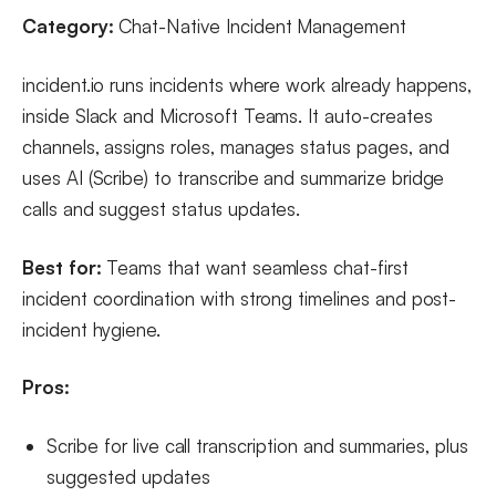
Category:
Chat-Native Incident Management
incident.io runs incidents where work already happens,
inside Slack and Microsoft Teams. It auto-creates
channels, assigns roles, manages status pages, and
uses AI (Scribe) to transcribe and summarize bridge
calls and suggest status updates.
Best for:
Teams that want seamless chat-first
incident coordination with strong timelines and post-
incident hygiene.
Pros:
Scribe for live call transcription and summaries, plus
suggested updates