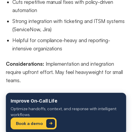
Cuts repetitive manual fixes with policy-driven
automation
Strong integration with ticketing and ITSM systems
(ServiceNow, Jira)
Helpful for compliance-heavy and reporting-
intensive organizations
Considerations:
Implementation and integration
require upfront effort. May feel heavyweight for small
teams.
Improve On-Call Life
Optimize handoffs, context, and response with intelligent
workflows.
Book a demo