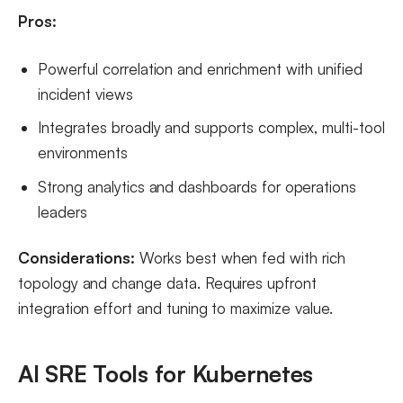
Pros:
Powerful correlation and enrichment with unified
incident views
Integrates broadly and supports complex, multi-tool
environments
Strong analytics and dashboards for operations
leaders
Considerations:
Works best when fed with rich
topology and change data. Requires upfront
integration effort and tuning to maximize value.
AI SRE Tools for Kubernetes