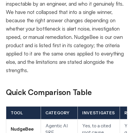
inspectable by an engineer, and who it genuinely fits.
We have not collapsed that into a single winner,
because the right answer changes depending on
whether your bottleneck is alert noise, investigation
speed, or manual remediation. NudgeBee is our own
product and is listed first in its category; the criteria
applied to it are the same ones applied to everything
else, and the limitations are stated alongside the
strengths.
Quick Comparison Table
TOOL
CATEGORY
INVESTIGATES
RE
Agentic AI
Yes, to a cited
Yes,
NudgeBee
SRE
root cause
gat