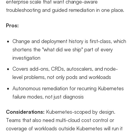
enterprise scale that want change-aware
troubleshooting and guided remediation in one place.
Pros:
Change and deployment history is first-class, which
shortens the "what did we ship" part of every
investigation
Covers add-ons, CRDs, autoscalers, and node-
level problems, not only pods and workloads
Autonomous remediation for recurring Kubernetes
failure modes, not just diagnosis
Considerations:
Kubernetes-scoped by design.
Teams that also need multi-cloud cost control or
coverage of workloads outside Kubernetes will run it