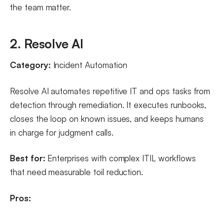
the team matter.
2. Resolve AI
Category:
Incident Automation
Resolve AI automates repetitive IT and ops tasks from
detection through remediation. It executes runbooks,
closes the loop on known issues, and keeps humans
in charge for judgment calls.
Best for:
Enterprises with complex ITIL workflows
that need measurable toil reduction.
Pros: