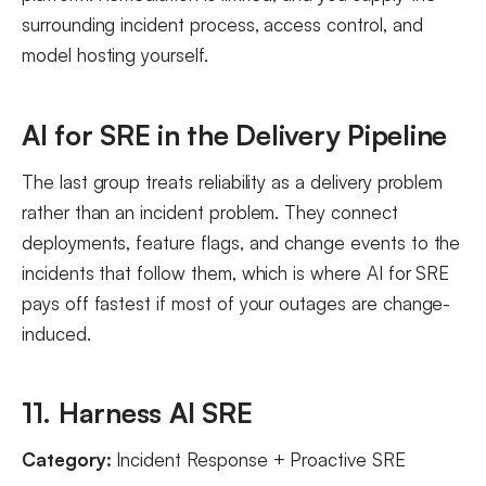
surrounding incident process, access control, and
model hosting yourself.
AI for SRE in the Delivery Pipeline
The last group treats reliability as a delivery problem
rather than an incident problem. They connect
deployments, feature flags, and change events to the
incidents that follow them, which is where AI for SRE
pays off fastest if most of your outages are change-
induced.
11. Harness AI SRE
Category:
Incident Response + Proactive SRE