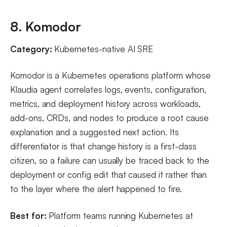
8. Komodor
Category:
Kubernetes-native AI SRE
Komodor is a Kubernetes operations platform whose
Klaudia agent correlates logs, events, configuration,
metrics, and deployment history across workloads,
add-ons, CRDs, and nodes to produce a root cause
explanation and a suggested next action. Its
differentiator is that change history is a first-class
citizen, so a failure can usually be traced back to the
deployment or config edit that caused it rather than
to the layer where the alert happened to fire.
Best for:
Platform teams running Kubernetes at