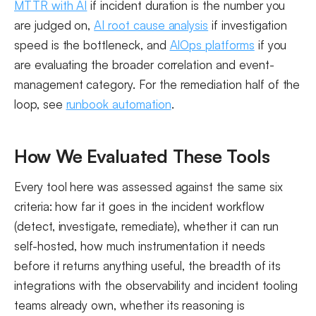
MTTR with AI
if incident duration is the number you
are judged on,
AI root cause analysis
if investigation
speed is the bottleneck, and
AIOps platforms
if you
are evaluating the broader correlation and event-
management category. For the remediation half of the
loop, see
runbook automation
.
How We Evaluated These Tools
Every tool here was assessed against the same six
criteria: how far it goes in the incident workflow
(detect, investigate, remediate), whether it can run
self-hosted, how much instrumentation it needs
before it returns anything useful, the breadth of its
integrations with the observability and incident tooling
teams already own, whether its reasoning is