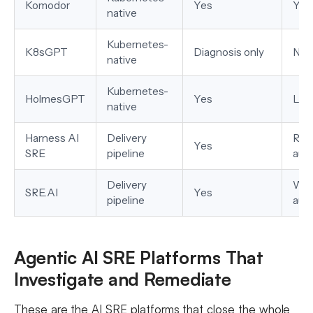
Komodor
Yes
Yes
native
Kubernetes-
K8sGPT
Diagnosis only
No
native
Kubernetes-
HolmesGPT
Yes
Lim
native
Harness AI
Delivery
Run
Yes
SRE
pipeline
aut
Delivery
Wor
SRE.AI
Yes
pipeline
aut
Agentic AI SRE Platforms That
Investigate and Remediate
These are the AI SRE platforms that close the whole