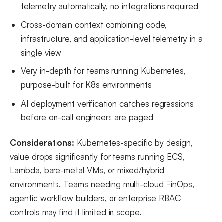
telemetry automatically, no integrations required
Cross-domain context combining code,
infrastructure, and application-level telemetry in a
single view
Very in-depth for teams running Kubernetes,
purpose-built for K8s environments
AI deployment verification catches regressions
before on-call engineers are paged
Considerations:
Kubernetes-specific by design,
value drops significantly for teams running ECS,
Lambda, bare-metal VMs, or mixed/hybrid
environments. Teams needing multi-cloud FinOps,
agentic workflow builders, or enterprise RBAC
controls may find it limited in scope.