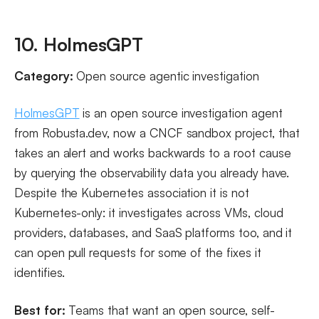
10. HolmesGPT
Category:
Open source agentic investigation
HolmesGPT
is an open source investigation agent
from Robusta.dev, now a CNCF sandbox project, that
takes an alert and works backwards to a root cause
by querying the observability data you already have.
Despite the Kubernetes association it is not
Kubernetes-only: it investigates across VMs, cloud
providers, databases, and SaaS platforms too, and it
can open pull requests for some of the fixes it
identifies.
Best for:
Teams that want an open source, self-