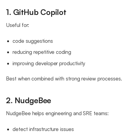
1. GitHub Copilot
Useful for:
code suggestions
reducing repetitive coding
improving developer productivity
Best when combined with strong review processes.
2. NudgeBee
NudgeBee helps engineering and SRE teams:
detect infrastructure issues