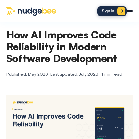
Skip to main content
Sign In
How AI Improves Code
Reliability in Modern
Software Development
Published: May 2026 · Last updated: July 2026 · 4 min read