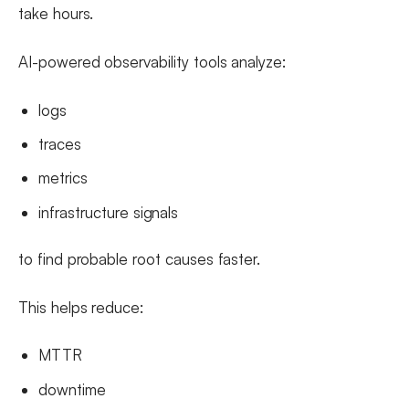
take hours.
AI-powered observability tools analyze:
logs
traces
metrics
infrastructure signals
to find probable root causes faster.
This helps reduce:
MTTR
downtime