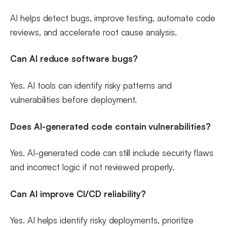
AI helps detect bugs, improve testing, automate code
reviews, and accelerate root cause analysis.
Can AI reduce software bugs?
Yes. AI tools can identify risky patterns and
vulnerabilities before deployment.
Does AI-generated code contain vulnerabilities?
Yes. AI-generated code can still include security flaws
and incorrect logic if not reviewed properly.
Can AI improve CI/CD reliability?
Yes. AI helps identify risky deployments, prioritize