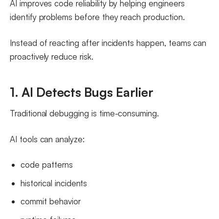
AI improves code reliability by helping engineers
identify problems before they reach production.
Instead of reacting after incidents happen, teams can
proactively reduce risk.
1. AI Detects Bugs Earlier
Traditional debugging is time-consuming.
AI tools can analyze:
code patterns
historical incidents
commit behavior