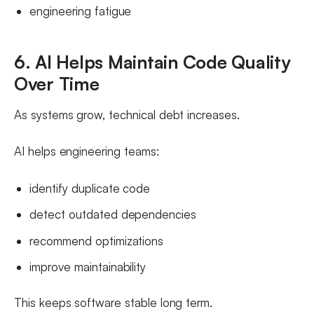
engineering fatigue
6. AI Helps Maintain Code Quality
Over Time
As systems grow, technical debt increases.
AI helps engineering teams:
identify duplicate code
detect outdated dependencies
recommend optimizations
improve maintainability
This keeps software stable long term.