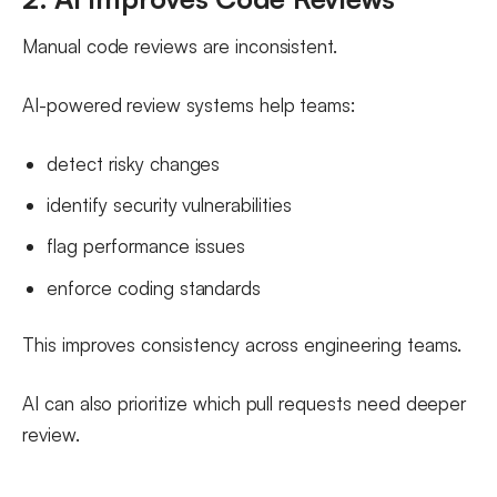
Manual code reviews are inconsistent.
AI-powered review systems help teams:
detect risky changes
identify security vulnerabilities
flag performance issues
enforce coding standards
This improves consistency across engineering teams.
AI can also prioritize which pull requests need deeper
review.