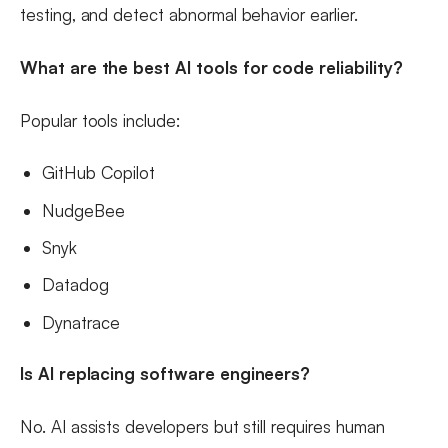
testing, and detect abnormal behavior earlier.
What are the best AI tools for code reliability?
Popular tools include:
GitHub Copilot
NudgeBee
Snyk
Datadog
Dynatrace
Is AI replacing software engineers?
No. AI assists developers but still requires human