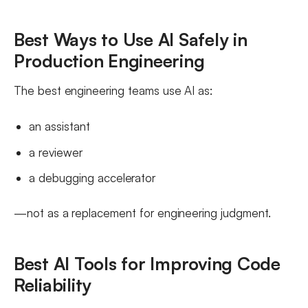
Best Ways to Use AI Safely in
Production Engineering
The best engineering teams use AI as:
an assistant
a reviewer
a debugging accelerator
—not as a replacement for engineering judgment.
Best AI Tools for Improving Code
Reliability