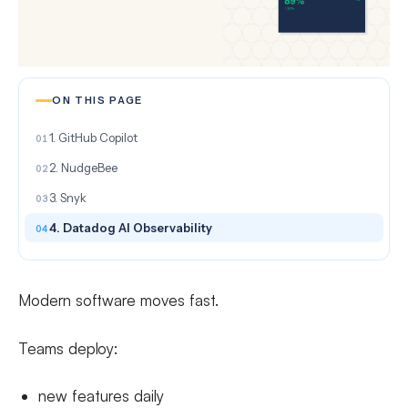
ON THIS PAGE
1. GitHub Copilot
2. NudgeBee
3. Snyk
4. Datadog AI Observability
Modern software moves fast.
Teams deploy:
new features daily