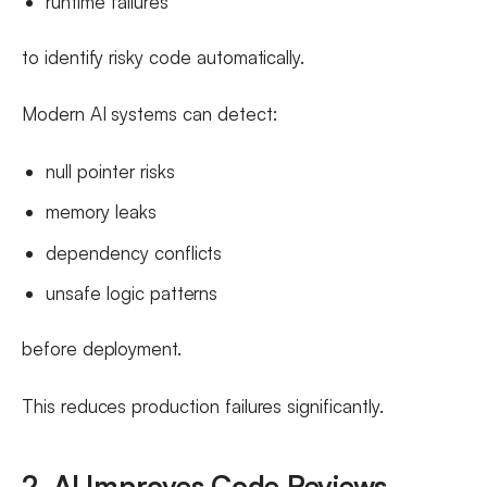
runtime failures
to identify risky code automatically.
Modern AI systems can detect:
null pointer risks
memory leaks
dependency conflicts
unsafe logic patterns
before deployment.
This reduces production failures significantly.
2. AI Improves Code Reviews