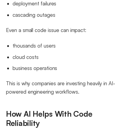
deployment failures
cascading outages
Even a small code issue can impact:
thousands of users
cloud costs
business operations
This is why companies are investing heavily in AI-
powered engineering workflows.
How AI Helps With Code
Reliability