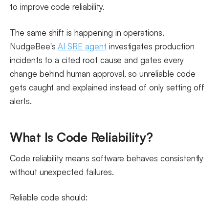
to improve code reliability.
The same shift is happening in operations.
NudgeBee's
AI SRE agent
investigates production
incidents to a cited root cause and gates every
change behind human approval, so unreliable code
gets caught and explained instead of only setting off
alerts.
What Is Code Reliability?
Code reliability means software behaves consistently
without unexpected failures.
Reliable code should: