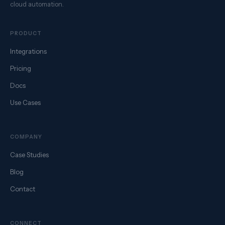
cloud automation.
PRODUCT
Integrations
Pricing
Docs
Use Cases
COMPANY
Case Studies
Blog
Contact
CONNECT