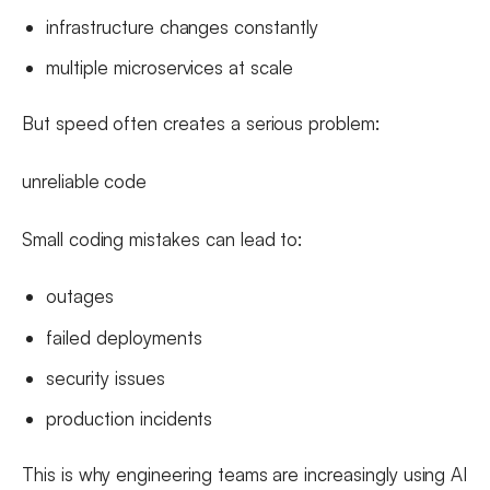
infrastructure changes constantly
multiple microservices at scale
But speed often creates a serious problem:
unreliable code
Small coding mistakes can lead to:
outages
failed deployments
security issues
production incidents
This is why engineering teams are increasingly using AI