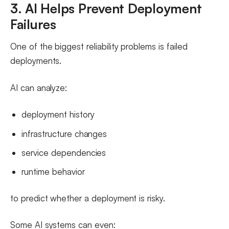
3. AI Helps Prevent Deployment
Failures
One of the biggest reliability problems is failed
deployments.
AI can analyze:
deployment history
infrastructure changes
service dependencies
runtime behavior
to predict whether a deployment is risky.
Some AI systems can even: