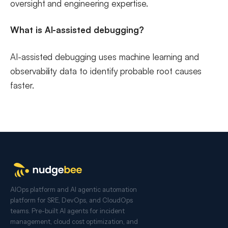
oversight and engineering expertise.
What is AI-assisted debugging?
AI-assisted debugging uses machine learning and
observability data to identify probable root causes
faster.
AIOps platform and AI agentic automation
platform for SRE, DevOps, and CloudOps
teams. Pre-built AI agents for incident
management, cloud cost optimization, and