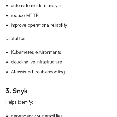
automate incident analysis
reduce MTTR
improve operational reliability
Useful for:
Kubernetes environments
cloud-native infrastructure
AI-assisted troubleshooting
3. Snyk
Helps identify:
dependency vulnerabilities