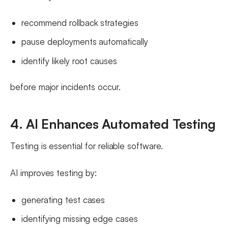
recommend rollback strategies
pause deployments automatically
identify likely root causes
before major incidents occur.
4. AI Enhances Automated Testing
Testing is essential for reliable software.
AI improves testing by:
generating test cases
identifying missing edge cases