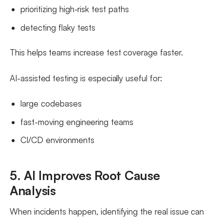
prioritizing high-risk test paths
detecting flaky tests
This helps teams increase test coverage faster.
AI-assisted testing is especially useful for:
large codebases
fast-moving engineering teams
CI/CD environments
5. AI Improves Root Cause
Analysis
When incidents happen, identifying the real issue can