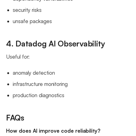
security risks
unsafe packages
4. Datadog AI Observability
Useful for:
anomaly detection
infrastructure monitoring
production diagnostics
FAQs
How does AI improve code reliability?