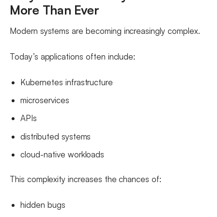
More Than Ever
Modern systems are becoming increasingly complex.
Today’s applications often include:
Kubernetes infrastructure
microservices
APIs
distributed systems
cloud-native workloads
This complexity increases the chances of:
hidden bugs