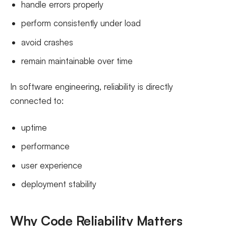
handle errors properly
perform consistently under load
avoid crashes
remain maintainable over time
In software engineering, reliability is directly
connected to:
uptime
performance
user experience
deployment stability
Why Code Reliability Matters