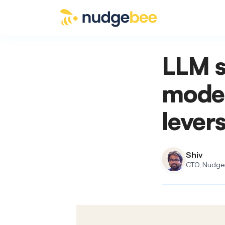
Skip to main content
LLM s
model
lever
Shiv
CTO, NudgeB