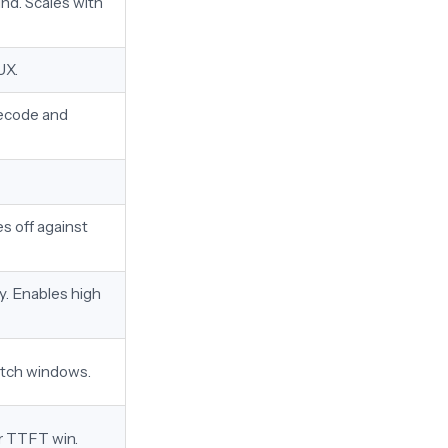
nd. Scales with
UX.
decode and
s off against
y. Enables high
batch windows.
or TTFT win.