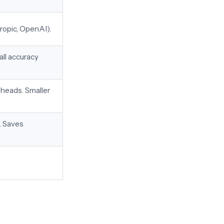
ropic, OpenAI).
ll accuracy
 heads. Smaller
. Saves