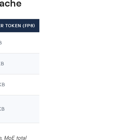
cache
ER TOKEN (FP8)
B
KB
KB
KB
e. MoE total