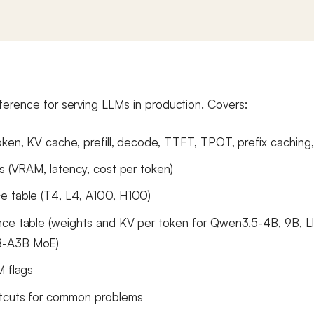
ference for serving LLMs in production. Covers:
oken, KV cache, prefill, decode, TTFT, TPOT, prefix caching
as (VRAM, latency, cost per token)
e table (T4, L4, A100, H100)
ce table (weights and KV per token for Qwen3.5-4B, 9B, L
-A3B MoE)
M flags
rtcuts for common problems