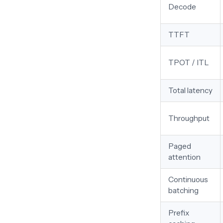
Decode
TTFT
TPOT / ITL
Total latency
Throughput
Paged
attention
Continuous
batching
Prefix