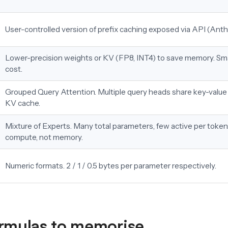
User-controlled version of prefix caching exposed via API (Anth
Lower-precision weights or KV (FP8, INT4) to save memory. Sma
cost.
Grouped Query Attention. Multiple query heads share key-value
KV cache.
Mixture of Experts. Many total parameters, few active per token
compute, not memory.
Numeric formats. 2 / 1 / 0.5 bytes per parameter respectively.
rmulas to memorise