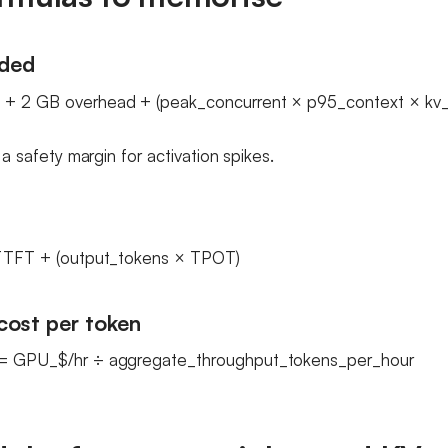
ded
+ 2 GB overhead + (peak_concurrent × p95_context × kv_p
s a safety margin for activation spikes.
 TTFT + (output_tokens × TPOT)
cost per token
 = GPU_$/hr ÷ aggregate_throughput_tokens_per_hour