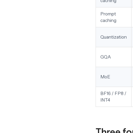
caching
Prompt
caching
Quantization
GQA
MoE
BF16 / FP8 /
INT4
Three fo