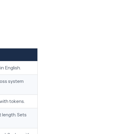
in English.
cross system
 with tokens.
 length. Sets