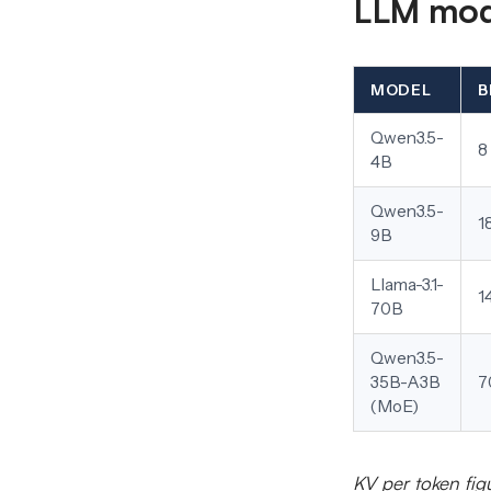
LLM mode
MODEL
B
Qwen3.5-
8
4B
Qwen3.5-
1
9B
Llama-3.1-
1
70B
Qwen3.5-
35B-A3B
7
(MoE)
KV per token fig