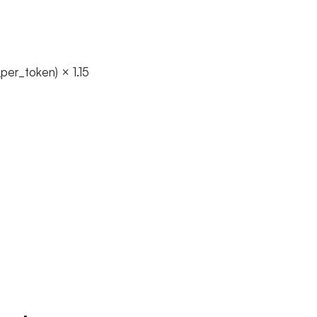
er_token) × 1.15