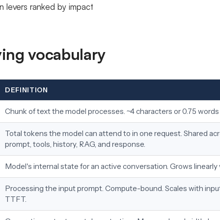
n levers ranked by impact
ing vocabulary
DEFINITION
Chunk of text the model processes. ~4 characters or 0.75 words 
Total tokens the model can attend to in one request. Shared a
prompt, tools, history, RAG, and response.
Model's internal state for an active conversation. Grows linearly
Processing the input prompt. Compute-bound. Scales with input
TTFT.