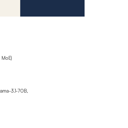
, MoE)
lama-3.1-70B,