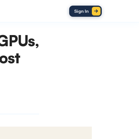
Sign In
 GPUs,
ost