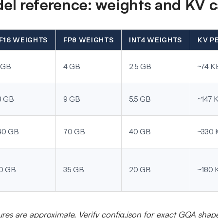
l reference: weights and KV 
F16 WEIGHTS
FP8 WEIGHTS
INT4 WEIGHTS
KV P
 GB
4 GB
2.5 GB
~74 K
8 GB
9 GB
5.5 GB
~147 
40 GB
70 GB
40 GB
~330 
0 GB
35 GB
20 GB
~180 
ures are approximate. Verify config.json for exact GQA shap