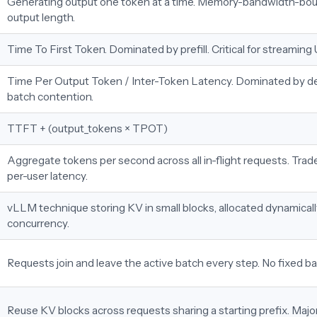
Generating output one token at a time. Memory-bandwidth-bou
output length.
Time To First Token. Dominated by prefill. Critical for streaming 
Time Per Output Token / Inter-Token Latency. Dominated by 
batch contention.
TTFT + (output_tokens × TPOT)
Aggregate tokens per second across all in-flight requests. Trade
per-user latency.
vLLM technique storing KV in small blocks, allocated dynamicall
concurrency.
Requests join and leave the active batch every step. No fixed 
Reuse KV blocks across requests sharing a starting prefix. Maj