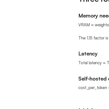
Memory nee
VRAM ≈ weights 
The 1.15 factor i
Latency
Total latency ≈
Self-hosted 
cost_per_token