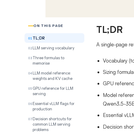
TL;DR
ON THIS PAGE
TL;DR
A single-page re
LLM serving vocabulary
Three formulas to
Vocabulary (t
memorise
Sizing formul
LLM model reference:
weights and KV cache
GPU referenc
GPU reference for LLM
serving
Model referen
Qwen3.5-35B
Essential vLLM flags for
production
Essential vLL
Decision shortcuts for
common LLM serving
Decision sho
problems