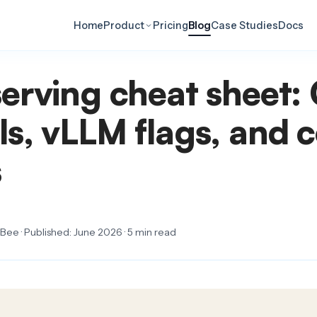
Home
Product
Pricing
Blog
Case Studies
Docs
erving cheat sheet:
s, vLLM flags, and c
s
ee · Published: June 2026 · 5 min read