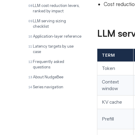
Cost reductio
LLM cost reduction levers,
ranked by impact
LLM serving sizing
checklist
LLM serv
Application-layer reference
Latency targets by use
case
TERM
Frequently asked
questions
Token
About NudgeBee
Context
Series navigation
window
KV cache
Prefill