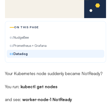
ON THIS PAGE
NudgeBee
Prometheus + Grafana
Datadog
Your Kubernetes node suddenly became NotReady?
You run:
kubectl get nodes
and see:
worker-node-1 NotReady