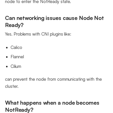
node to enter the NotReady state.
Can networking issues cause Node Not
Ready?
Yes. Problems with CNI plugins like:
Calico
Flannel
Cilium
can prevent the node from communicating with the
cluster.
What happens when a node becomes
NotReady?