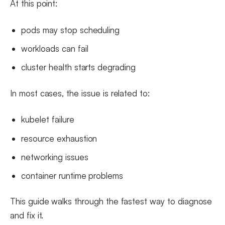
At this point:
pods may stop scheduling
workloads can fail
cluster health starts degrading
In most cases, the issue is related to:
kubelet failure
resource exhaustion
networking issues
container runtime problems
This guide walks through the fastest way to diagnose
and fix it.