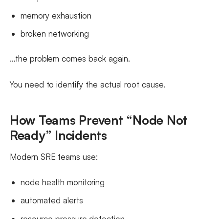
memory exhaustion
broken networking
…the problem comes back again.
You need to identify the actual root cause.
How Teams Prevent “Node Not
Ready” Incidents
Modern SRE teams use:
node health monitoring
automated alerts
resource pressure detection