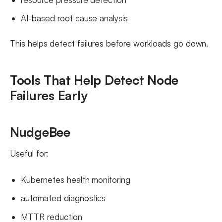
AI-based root cause analysis
This helps detect failures before workloads go down.
Tools That Help Detect Node
Failures Early
NudgeBee
Useful for:
Kubernetes health monitoring
automated diagnostics
MTTR reduction