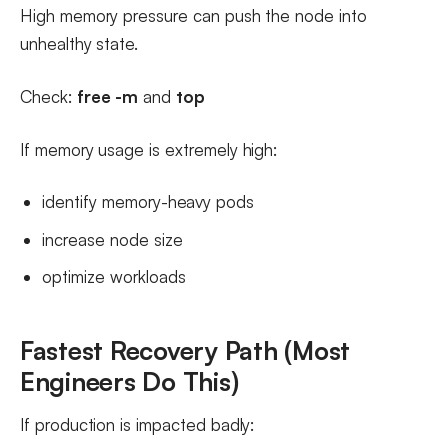
High memory pressure can push the node into
unhealthy state.
Check:
free -m
and
top
If memory usage is extremely high:
identify memory-heavy pods
increase node size
optimize workloads
Fastest Recovery Path (Most
Engineers Do This)
If production is impacted badly: