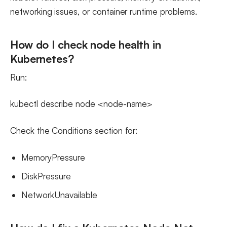
networking issues, or container runtime problems.
How do I check node health in
Kubernetes?
Run:
kubectl describe node <node-name>
Check the Conditions section for:
MemoryPressure
DiskPressure
NetworkUnavailable