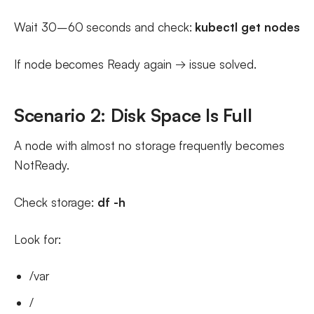
Wait 30–60 seconds and check:
kubectl get nodes
If node becomes Ready again → issue solved.
Scenario 2: Disk Space Is Full
A node with almost no storage frequently becomes
NotReady.
Check storage:
df -h
Look for:
/var
/