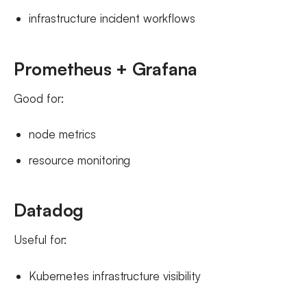
infrastructure incident workflows
Prometheus + Grafana
Good for:
node metrics
resource monitoring
Datadog
Useful for:
Kubernetes infrastructure visibility