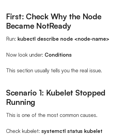
First: Check Why the Node
Became NotReady
Run:
kubectl describe node <node-name>
Now look under:
Conditions
This section usually tells you the real issue.
Scenario 1: Kubelet Stopped
Running
This is one of the most common causes.
Check kubelet:
systemctl status kubelet