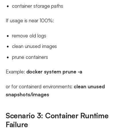
container storage paths
If usage is near 100%:
remove old logs
clean unused images
prune containers
Example:
docker system prune -a
or for containerd environments:
clean unused
snapshots/images
Scenario 3: Container Runtime
Failure