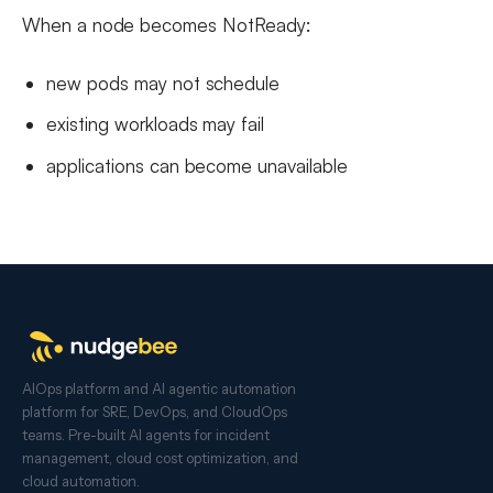
When a node becomes NotReady:
new pods may not schedule
existing workloads may fail
applications can become unavailable
AIOps platform and AI agentic automation
platform for SRE, DevOps, and CloudOps
teams. Pre-built AI agents for incident
management, cloud cost optimization, and
cloud automation.