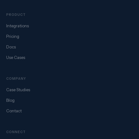
PRODUCT
Integrations
Pricing
Docs
Use Cases
COMPANY
Case Studies
Blog
Contact
CONNECT