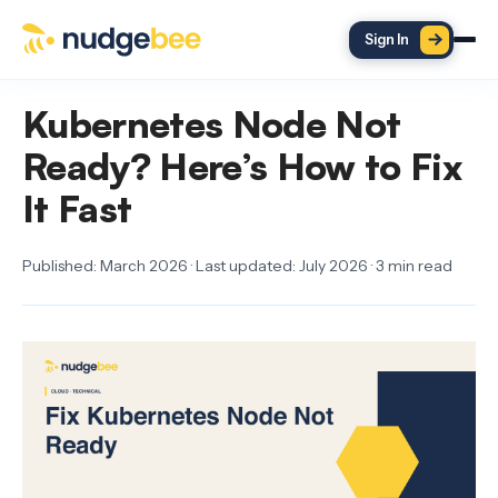
Skip to main content
Sign In
Kubernetes Node Not
Ready? Here’s How to Fix
It Fast
Published: March 2026 · Last updated: July 2026 · 3 min read