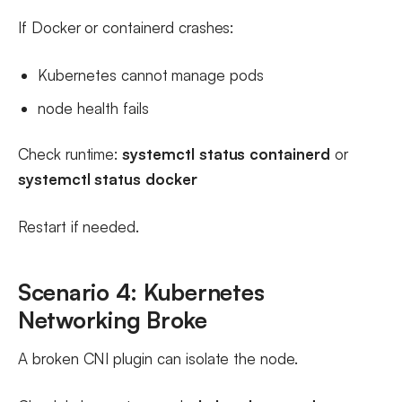
If Docker or containerd crashes:
Kubernetes cannot manage pods
node health fails
Check runtime:
systemctl status containerd
or
systemctl status docker
Restart if needed.
Scenario 4: Kubernetes
Networking Broke
A broken CNI plugin can isolate the node.