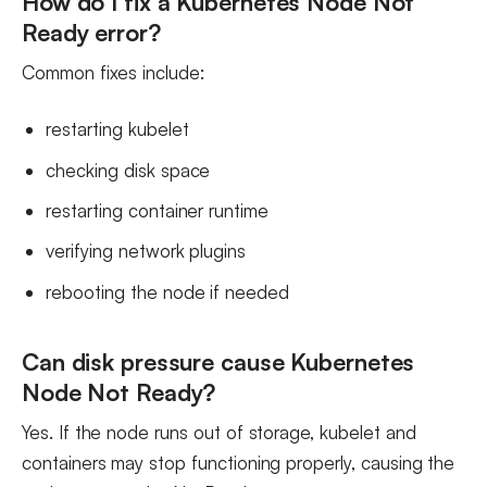
How do I fix a Kubernetes Node Not
Ready error?
Common fixes include:
restarting kubelet
checking disk space
restarting container runtime
verifying network plugins
rebooting the node if needed
Can disk pressure cause Kubernetes
Node Not Ready?
Yes. If the node runs out of storage, kubelet and
containers may stop functioning properly, causing the