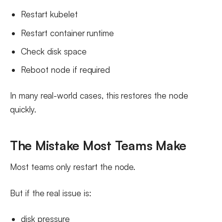
Restart kubelet
Restart container runtime
Check disk space
Reboot node if required
In many real-world cases, this restores the node
quickly.
The Mistake Most Teams Make
Most teams only restart the node.
But if the real issue is:
disk pressure