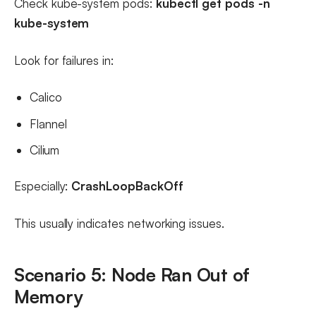
Check kube-system pods:
kubectl get pods -n
kube-system
Look for failures in:
Calico
Flannel
Cilium
Especially:
CrashLoopBackOff
This usually indicates networking issues.
Scenario 5: Node Ran Out of
Memory