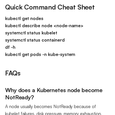
Quick Command Cheat Sheet
kubectl get nodes
kubectl describe node <node-name>
systemctl status kubelet
systemctl status containerd
df -h
kubectl get pods -n kube-system
FAQs
Why does a Kubernetes node become
NotReady?
A node usually becomes NotReady because of
kubelet failures, disk pressure, memory exhaustion,