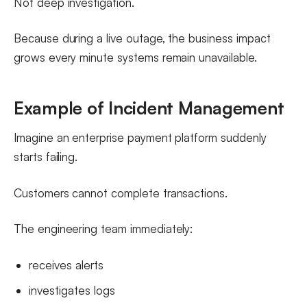
Not deep investigation.
Because during a live outage, the business impact
grows every minute systems remain unavailable.
Example of Incident Management
Imagine an enterprise payment platform suddenly
starts failing.
Customers cannot complete transactions.
The engineering team immediately:
receives alerts
investigates logs