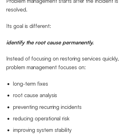
Problem management starts after the incident is
resolved.
Its goal is different:
identify the root cause permanently.
Instead of focusing on restoring services quickly,
problem management focuses on:
long-term fixes
root cause analysis
preventing recurring incidents
reducing operational risk
improving system stability