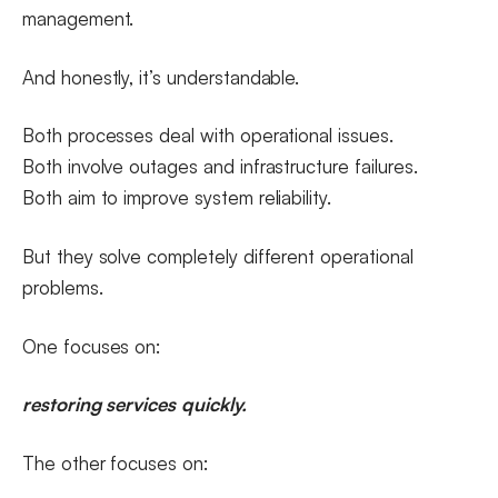
management.
And honestly, it’s understandable.
Both processes deal with operational issues.
Both involve outages and infrastructure failures.
Both aim to improve system reliability.
But they solve completely different operational
problems.
One focuses on:
restoring services quickly.
The other focuses on: