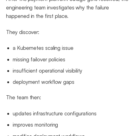
engineering team investigates why the failure
happened in the first place.
They discover:
a Kubernetes scaling issue
missing failover policies
insufficient operational visibility
deployment workflow gaps
The team then:
updates infrastructure configurations
improves monitoring