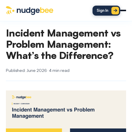
Skip to main content
Sign In
Incident Management vs
Problem Management:
What’s the Difference?
Published: June 2026 · 4 min read
ON THIS PAGE