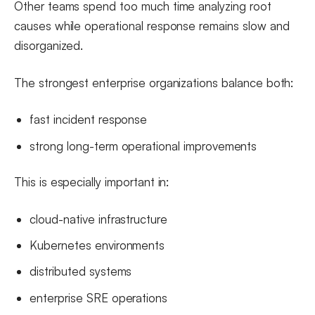
Other teams spend too much time analyzing root
causes while operational response remains slow and
disorganized.
The strongest enterprise organizations balance both:
fast incident response
strong long-term operational improvements
This is especially important in:
cloud-native infrastructure
Kubernetes environments
distributed systems
enterprise SRE operations