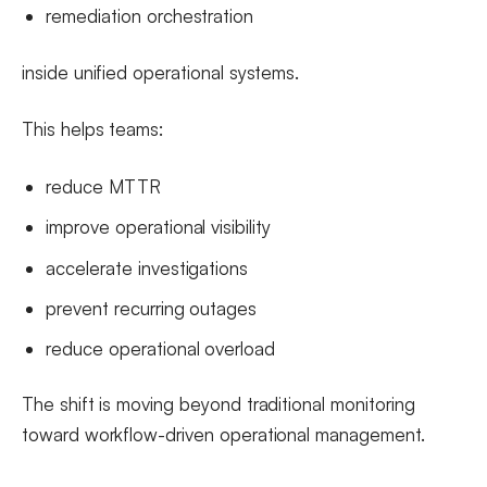
remediation orchestration
inside unified operational systems.
This helps teams:
reduce MTTR
improve operational visibility
accelerate investigations
prevent recurring outages
reduce operational overload
The shift is moving beyond traditional monitoring
toward workflow-driven operational management.