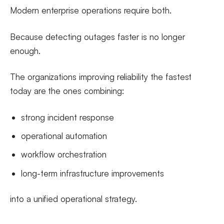
Modern enterprise operations require both.
Because detecting outages faster is no longer
enough.
The organizations improving reliability the fastest
today are the ones combining:
strong incident response
operational automation
workflow orchestration
long-term infrastructure improvements
into a unified operational strategy.