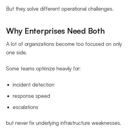
But they solve different operational challenges.
Why Enterprises Need Both
A lot of organizations become too focused on only
one side.
Some teams optimize heavily for:
incident detection
response speed
escalations
but never fix underlying infrastructure weaknesses.