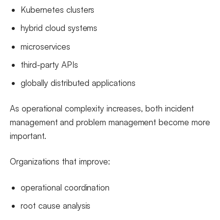
Kubernetes clusters
hybrid cloud systems
microservices
third-party APIs
globally distributed applications
As operational complexity increases, both incident
management and problem management become more
important.
Organizations that improve:
operational coordination
root cause analysis