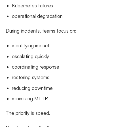
Kubernetes failures
operational degradation
During incidents, teams focus on:
identifying impact
escalating quickly
coordinating response
restoring systems
reducing downtime
minimizing MTTR
The priority is speed.