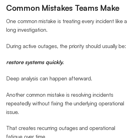
Common Mistakes Teams Make
One common mistake is treating every incident like a
long investigation.
During active outages, the priority should usually be:
restore systems quickly.
Deep analysis can happen afterward.
Another common mistake is resolving incidents
repeatedly without fixing the underlying operational
issue.
That creates recurring outages and operational
fatigue over time.