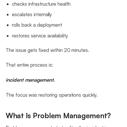
checks infrastructure health
escalates internally
rolls back a deployment
restores service availability
The issue gets fixed within 20 minutes.
That entire process is:
incident management.
The focus was restoring operations quickly.
What Is Problem Management?