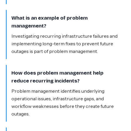
What is an example of problem
management?
Investigating recurring infrastructure failures and
implementing long-term fixes to prevent future
outages is part of problem management.
How does problem management help
reduce recurring incidents?
Problem management identifies underlying
operational issues, infrastructure gaps, and
workflow weaknesses before they create future
outages.