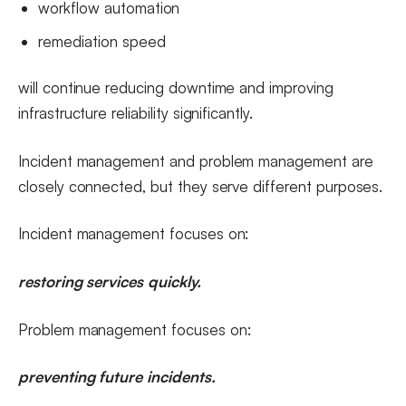
workflow automation
remediation speed
will continue reducing downtime and improving
infrastructure reliability significantly.
Incident management and problem management are
closely connected, but they serve different purposes.
Incident management focuses on:
restoring services quickly.
Problem management focuses on:
preventing future incidents.