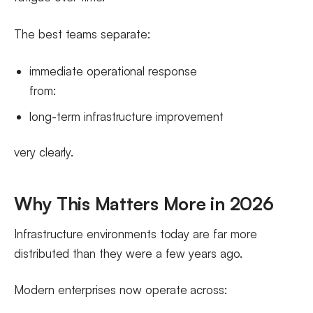
The best teams separate:
immediate operational response
from:
long-term infrastructure improvement
very clearly.
Why This Matters More in 2026
Infrastructure environments today are far more
distributed than they were a few years ago.
Modern enterprises now operate across: