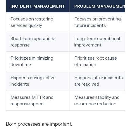
INCIDENT MANAGEMENT
PROBLEM MANAGEMENT
Focuses on restoring
Focuses on preventing
services quickly
future incidents
Short-term operational
Long-term operational
response
improvement
Prioritizes minimizing
Prioritizes root cause
downtime
elimination
Happens during active
Happens after incidents
incidents
are resolved
Measures MTTR and
Measures stability and
response speed
recurrence reduction
Both processes are important.