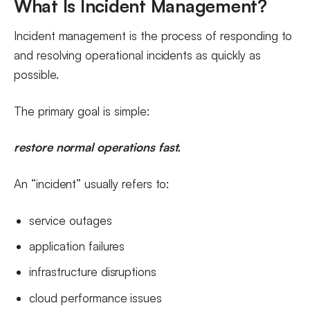
What Is Incident Management?
Incident management is the process of responding to
and resolving operational incidents as quickly as
possible.
The primary goal is simple:
restore normal operations fast.
An “incident” usually refers to:
service outages
application failures
infrastructure disruptions
cloud performance issues