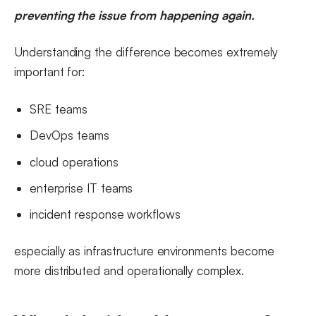
preventing the issue from happening again.
Understanding the difference becomes extremely
important for:
SRE teams
DevOps teams
cloud operations
enterprise IT teams
incident response workflows
especially as infrastructure environments become
more distributed and operationally complex.