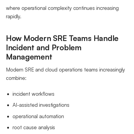
where operational complexity continues increasing
rapidly.
How Modern SRE Teams Handle
Incident and Problem
Management
Modern SRE and cloud operations teams increasingly
combine:
incident workflows
AI-assisted investigations
operational automation
root cause analysis