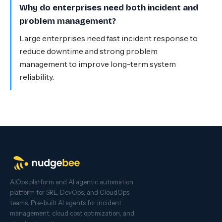
Why do enterprises need both incident and
problem management?
Large enterprises need fast incident response to
reduce downtime and strong problem
management to improve long-term system
reliability.
AIOps platform and AI agentic automation
platform for SRE, DevOps, and CloudOps
teams. Pre-built AI agents for incident
management, cloud cost optimization, and