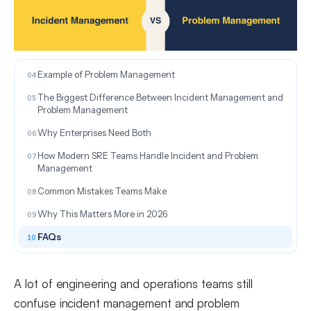
What Is Incident Management?
Example of Incident Management
What Is Problem Management?
Example of Problem Management
The Biggest Difference Between Incident Management and
Problem Management
Why Enterprises Need Both
How Modern SRE Teams Handle Incident and Problem
Management
Common Mistakes Teams Make
Why This Matters More in 2026
FAQs
A lot of engineering and operations teams still
confuse incident management and problem