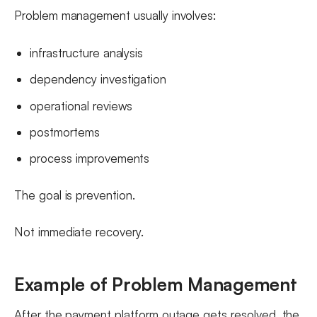
Problem management usually involves:
infrastructure analysis
dependency investigation
operational reviews
postmortems
process improvements
The goal is prevention.
Not immediate recovery.
Example of Problem Management
After the payment platform outage gets resolved, the