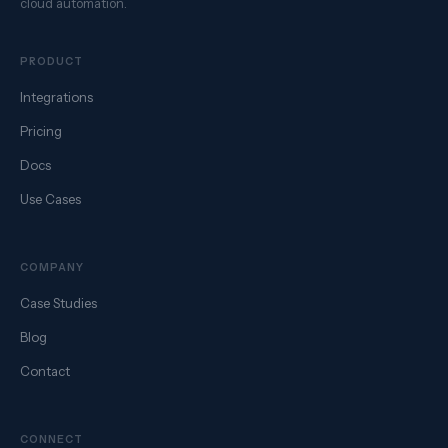
cloud automation.
PRODUCT
Integrations
Pricing
Docs
Use Cases
COMPANY
Case Studies
Blog
Contact
CONNECT