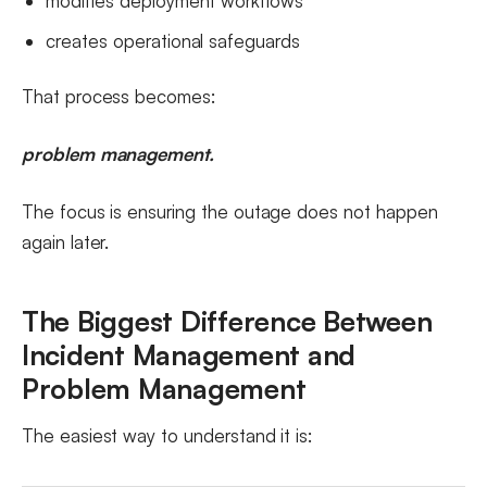
modifies deployment workflows
creates operational safeguards
That process becomes:
problem management.
The focus is ensuring the outage does not happen
again later.
The Biggest Difference Between
Incident Management and
Problem Management
The easiest way to understand it is: