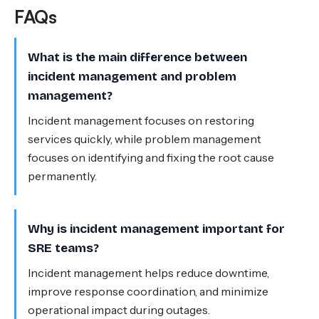
FAQs
What is the main difference between
incident management and problem
management?
Incident management focuses on restoring
services quickly, while problem management
focuses on identifying and fixing the root cause
permanently.
Why is incident management important for
SRE teams?
Incident management helps reduce downtime,
improve response coordination, and minimize
operational impact during outages.