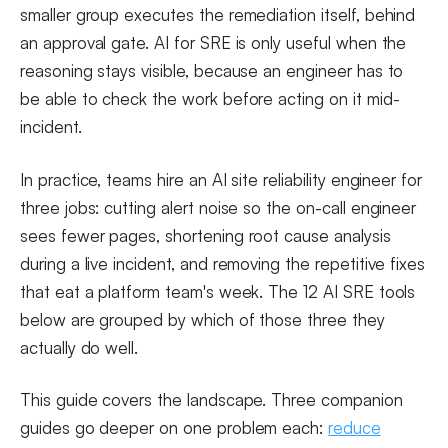
smaller group executes the remediation itself, behind
an approval gate. AI for SRE is only useful when the
reasoning stays visible, because an engineer has to
be able to check the work before acting on it mid-
incident.
In practice, teams hire an AI site reliability engineer for
three jobs: cutting alert noise so the on-call engineer
sees fewer pages, shortening root cause analysis
during a live incident, and removing the repetitive fixes
that eat a platform team's week. The 12 AI SRE tools
below are grouped by which of those three they
actually do well.
This guide covers the landscape. Three companion
guides go deeper on one problem each:
reduce