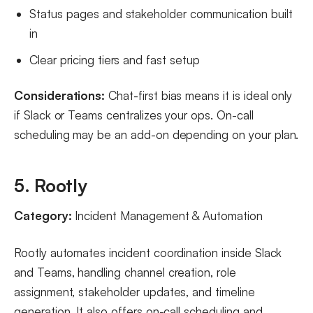
Status pages and stakeholder communication built
in
Clear pricing tiers and fast setup
Considerations:
Chat-first bias means it is ideal only
if Slack or Teams centralizes your ops. On-call
scheduling may be an add-on depending on your plan.
5. Rootly
Category:
Incident Management & Automation
Rootly automates incident coordination inside Slack
and Teams, handling channel creation, role
assignment, stakeholder updates, and timeline
generation. It also offers on-call scheduling and