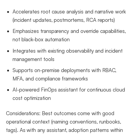
Accelerates root cause analysis and narrative work
(incident updates, postmortems, RCA reports)
Emphasizes transparency and override capabilities,
not black-box automation
Integrates with existing observability and incident
management tools
Supports on-premise deployments with RBAC,
MFA, and compliance frameworks
AI-powered FinOps assistant for continuous cloud
cost optimization
Considerations: Best outcomes come with good
operational context (naming conventions, runbooks,
tags). As with any assistant, adoption patterns within