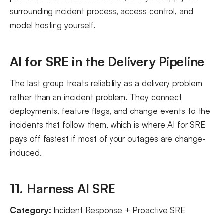
surrounding incident process, access control, and
model hosting yourself.
AI for SRE in the Delivery Pipeline
The last group treats reliability as a delivery problem
rather than an incident problem. They connect
deployments, feature flags, and change events to the
incidents that follow them, which is where AI for SRE
pays off fastest if most of your outages are change-
induced.
11. Harness AI SRE
Category:
Incident Response + Proactive SRE