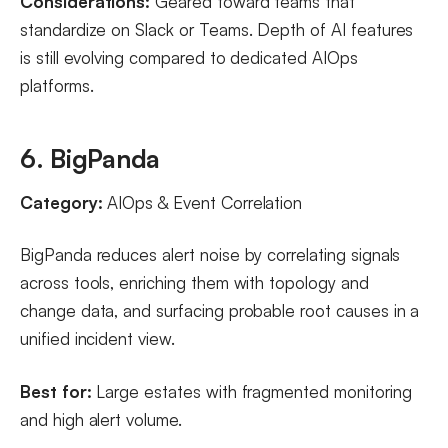
Considerations:
Geared toward teams that
standardize on Slack or Teams. Depth of AI features
is still evolving compared to dedicated AIOps
platforms.
6. BigPanda
Category:
AIOps & Event Correlation
BigPanda reduces alert noise by correlating signals
across tools, enriching them with topology and
change data, and surfacing probable root causes in a
unified incident view.
Best for:
Large estates with fragmented monitoring
and high alert volume.