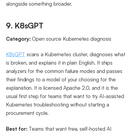
alongside something broader.
9. K8sGPT
Category:
Open source Kubernetes diagnosis
K8sGPT
scans a Kubernetes cluster, diagnoses what
is broken, and explains it in plain English. It ships
analyzers for the common failure modes and passes
their findings to a model of your choosing for the
explanation. It is licensed Apache 2.0, and it is the
usual first step for teams that want to try AI-assisted
Kubernetes troubleshooting without starting a
procurement cycle.
Best for:
Teams that want free, self-hosted AI