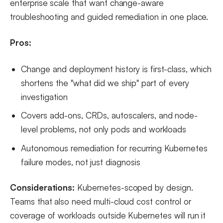
enterprise scale that want change-aware
troubleshooting and guided remediation in one place.
Pros:
Change and deployment history is first-class, which
shortens the "what did we ship" part of every
investigation
Covers add-ons, CRDs, autoscalers, and node-
level problems, not only pods and workloads
Autonomous remediation for recurring Kubernetes
failure modes, not just diagnosis
Considerations:
Kubernetes-scoped by design.
Teams that also need multi-cloud cost control or
coverage of workloads outside Kubernetes will run it