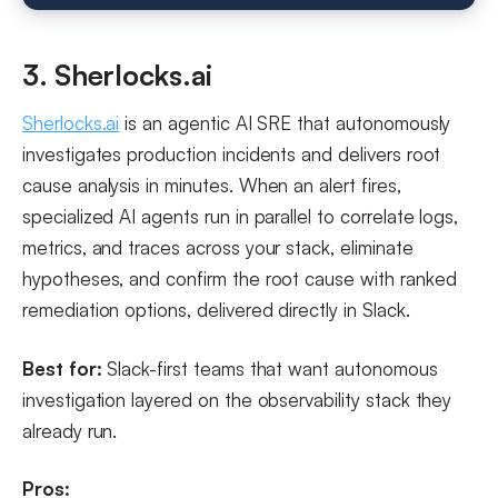
3. Sherlocks.ai
Sherlocks.ai
is an agentic AI SRE that autonomously
investigates production incidents and delivers root
cause analysis in minutes. When an alert fires,
specialized AI agents run in parallel to correlate logs,
metrics, and traces across your stack, eliminate
hypotheses, and confirm the root cause with ranked
remediation options, delivered directly in Slack.
Best for:
Slack-first teams that want autonomous
investigation layered on the observability stack they
already run.
Pros: