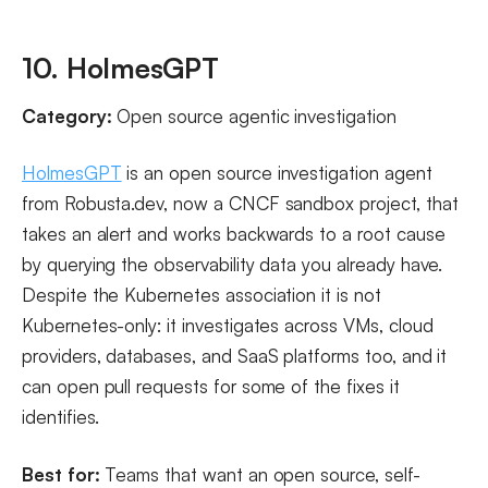
10. HolmesGPT
Category:
Open source agentic investigation
HolmesGPT
is an open source investigation agent
from Robusta.dev, now a CNCF sandbox project, that
takes an alert and works backwards to a root cause
by querying the observability data you already have.
Despite the Kubernetes association it is not
Kubernetes-only: it investigates across VMs, cloud
providers, databases, and SaaS platforms too, and it
can open pull requests for some of the fixes it
identifies.
Best for:
Teams that want an open source, self-