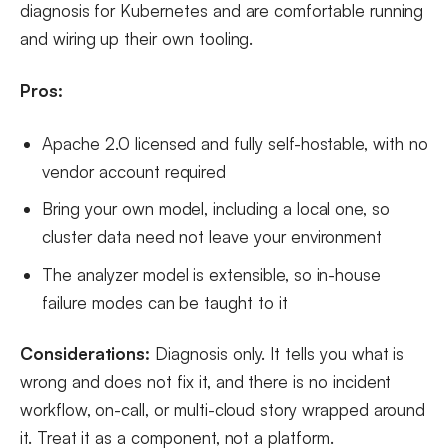
diagnosis for Kubernetes and are comfortable running
and wiring up their own tooling.
Pros:
Apache 2.0 licensed and fully self-hostable, with no
vendor account required
Bring your own model, including a local one, so
cluster data need not leave your environment
The analyzer model is extensible, so in-house
failure modes can be taught to it
Considerations:
Diagnosis only. It tells you what is
wrong and does not fix it, and there is no incident
workflow, on-call, or multi-cloud story wrapped around
it. Treat it as a component, not a platform.