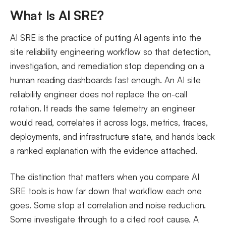
What Makes an AI SRE Tool Effective in 2026
What Is AI SRE?
AIOps vs AI for SRE: What Is the Difference?
AI SRE is the practice of putting AI agents into the
FAQs
site reliability engineering workflow so that detection,
investigation, and remediation stop depending on a
human reading dashboards fast enough. An AI site
reliability engineer does not replace the on-call
rotation. It reads the same telemetry an engineer
would read, correlates it across logs, metrics, traces,
deployments, and infrastructure state, and hands back
a ranked explanation with the evidence attached.
The distinction that matters when you compare AI
SRE tools is how far down that workflow each one
goes. Some stop at correlation and noise reduction.
Some investigate through to a cited root cause. A