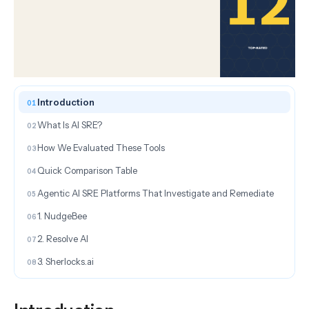
ON THIS PAGE
Introduction
What Is AI SRE?
How We Evaluated These Tools
Quick Comparison Table
Agentic AI SRE Platforms That Investigate and Remediate
1. NudgeBee
2. Resolve AI
3. Sherlocks.ai
AI SRE Tools for Incident Management and On-Call
4. incident.io