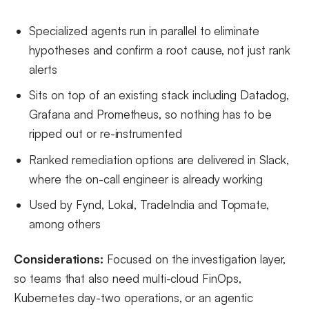
Specialized agents run in parallel to eliminate
hypotheses and confirm a root cause, not just rank
alerts
Sits on top of an existing stack including Datadog,
Grafana and Prometheus, so nothing has to be
ripped out or re-instrumented
Ranked remediation options are delivered in Slack,
where the on-call engineer is already working
Used by Fynd, Lokal, TradeIndia and Topmate,
among others
Considerations:
Focused on the investigation layer,
so teams that also need multi-cloud FinOps,
Kubernetes day-two operations, or an agentic