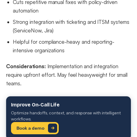
Cuts repetitive manual fixes with policy-driven
automation
Strong integration with ticketing and ITSM systems
(ServiceNow, Jira)
Helpful for compliance-heavy and reporting-
intensive organizations
Considerations:
Implementation and integration
require upfront effort. May feel heavyweight for small
teams.
Improve On-Call Life
Optimize handoffs, context, and response with intelligent
workflows.
Book a demo