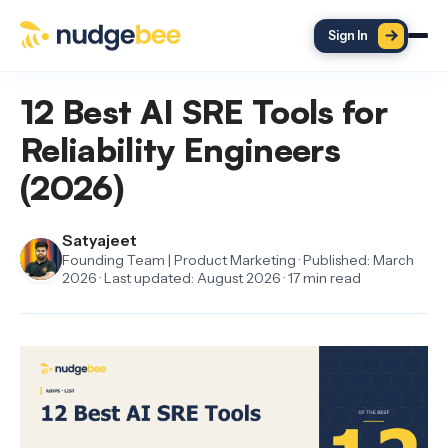
Skip to main content
Sign In
12 Best AI SRE Tools for
Reliability Engineers
(2026)
Satyajeet
Founding Team | Product Marketing · Published: March
2026 · Last updated: August 2026 · 17 min read