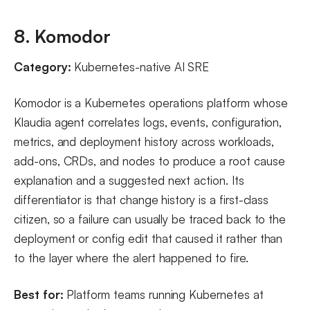
8. Komodor
Category:
Kubernetes-native AI SRE
Komodor is a Kubernetes operations platform whose
Klaudia agent correlates logs, events, configuration,
metrics, and deployment history across workloads,
add-ons, CRDs, and nodes to produce a root cause
explanation and a suggested next action. Its
differentiator is that change history is a first-class
citizen, so a failure can usually be traced back to the
deployment or config edit that caused it rather than
to the layer where the alert happened to fire.
Best for:
Platform teams running Kubernetes at