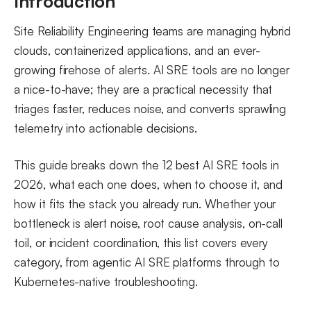
Introduction
5. Rootly
Site Reliability Engineering teams are managing hybrid
6. BigPanda
clouds, containerized applications, and an ever-
AI SRE Tools for Kubernetes
growing firehose of alerts. AI SRE tools are no longer
a nice-to-have; they are a practical necessity that
7. Metoro
triages faster, reduces noise, and converts sprawling
8. Komodor
telemetry into actionable decisions.
9. K8sGPT
10. HolmesGPT
This guide breaks down the 12 best AI SRE tools in
AI for SRE in the Delivery Pipeline
2026, what each one does, when to choose it, and
how it fits the stack you already run. Whether your
11. Harness AI SRE
bottleneck is alert noise, root cause analysis, on-call
12. SRE.AI
toil, or incident coordination, this list covers every
Are There Open Source or Self-Hosted AI SRE Tools?
category, from agentic AI SRE platforms through to
Observability Platforms That Pair With AI SRE Tools
Kubernetes-native troubleshooting.
How to Choose the Right AI Tool for Your SRE Team