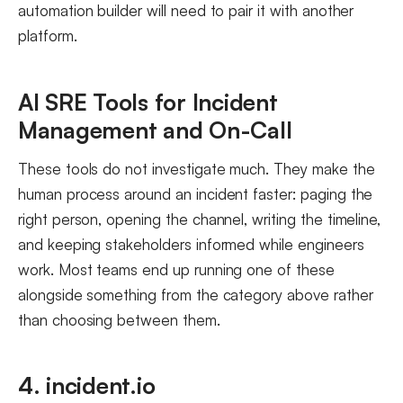
automation builder will need to pair it with another
platform.
AI SRE Tools for Incident
Management and On-Call
These tools do not investigate much. They make the
human process around an incident faster: paging the
right person, opening the channel, writing the timeline,
and keeping stakeholders informed while engineers
work. Most teams end up running one of these
alongside something from the category above rather
than choosing between them.
4. incident.io