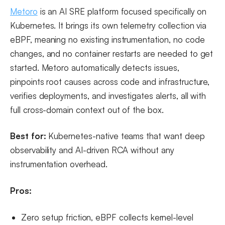
Metoro
is an AI SRE platform focused specifically on
Kubernetes. It brings its own telemetry collection via
eBPF, meaning no existing instrumentation, no code
changes, and no container restarts are needed to get
started. Metoro automatically detects issues,
pinpoints root causes across code and infrastructure,
verifies deployments, and investigates alerts, all with
full cross-domain context out of the box.
Best for:
Kubernetes-native teams that want deep
observability and AI-driven RCA without any
instrumentation overhead.
Pros:
Zero setup friction, eBPF collects kernel-level