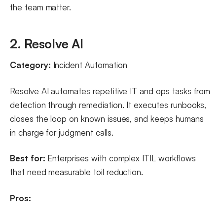
the team matter.
2. Resolve AI
Category:
Incident Automation
Resolve AI automates repetitive IT and ops tasks from
detection through remediation. It executes runbooks,
closes the loop on known issues, and keeps humans
in charge for judgment calls.
Best for:
Enterprises with complex ITIL workflows
that need measurable toil reduction.
Pros: