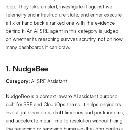
loop. They take an alert, investigate it against live
telemetry and infrastructure state, and either execute
a fix or hand back a ranked one with the evidence
behind it. An AI SRE agent in this category is judged
on whether its reasoning survives scrutiny, not on how
many dashboards it can draw.
1. NudgeBee
Category:
AI SRE Assistant
NudgeBee is a context-aware AI assistant purpose-
built for SRE and CloudOps teams. It helps engineers
investigate incidents, draft timelines and postmortems,
and accelerate mean time to resolution without hiding
the reasoning or removing human-in-the-loop controls.