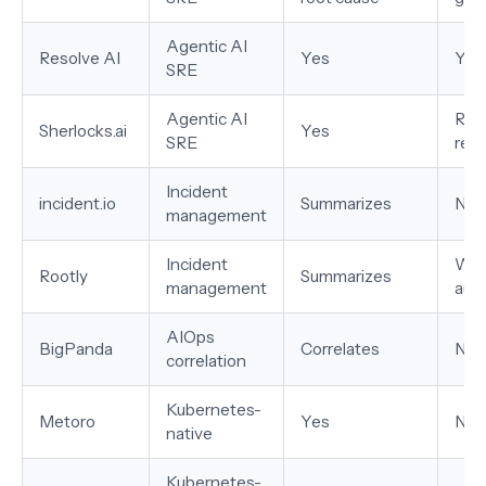
Agentic AI
Resolve AI
Yes
Yes
SRE
Agentic AI
Ran
Sherlocks.ai
Yes
SRE
rec
Incident
incident.io
Summarizes
No
management
Incident
Wor
Rootly
Summarizes
management
aut
AIOps
BigPanda
Correlates
No
correlation
Kubernetes-
Metoro
Yes
No
native
Kubernetes-