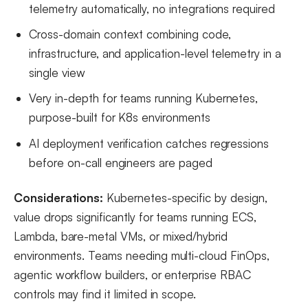
telemetry automatically, no integrations required
Cross-domain context combining code,
infrastructure, and application-level telemetry in a
single view
Very in-depth for teams running Kubernetes,
purpose-built for K8s environments
AI deployment verification catches regressions
before on-call engineers are paged
Considerations:
Kubernetes-specific by design,
value drops significantly for teams running ECS,
Lambda, bare-metal VMs, or mixed/hybrid
environments. Teams needing multi-cloud FinOps,
agentic workflow builders, or enterprise RBAC
controls may find it limited in scope.