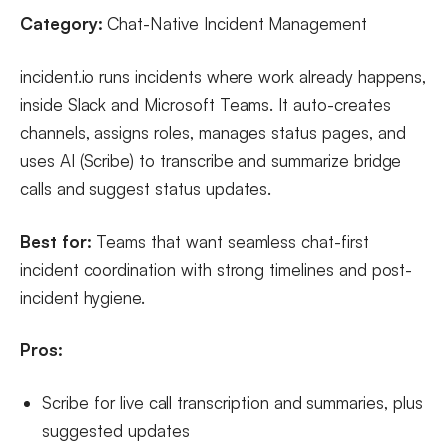
Category:
Chat-Native Incident Management
incident.io runs incidents where work already happens,
inside Slack and Microsoft Teams. It auto-creates
channels, assigns roles, manages status pages, and
uses AI (Scribe) to transcribe and summarize bridge
calls and suggest status updates.
Best for:
Teams that want seamless chat-first
incident coordination with strong timelines and post-
incident hygiene.
Pros:
Scribe for live call transcription and summaries, plus
suggested updates