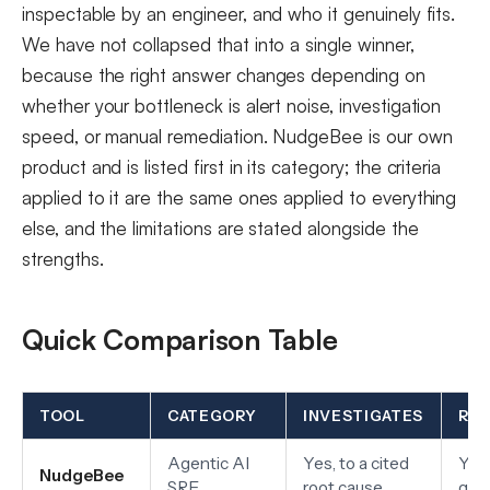
inspectable by an engineer, and who it genuinely fits.
We have not collapsed that into a single winner,
because the right answer changes depending on
whether your bottleneck is alert noise, investigation
speed, or manual remediation. NudgeBee is our own
product and is listed first in its category; the criteria
applied to it are the same ones applied to everything
else, and the limitations are stated alongside the
strengths.
Quick Comparison Table
TOOL
CATEGORY
INVESTIGATES
RE
Agentic AI
Yes, to a cited
Yes,
NudgeBee
SRE
root cause
gat