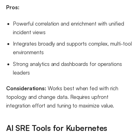
Pros:
Powerful correlation and enrichment with unified
incident views
Integrates broadly and supports complex, multi-tool
environments
Strong analytics and dashboards for operations
leaders
Considerations:
Works best when fed with rich
topology and change data. Requires upfront
integration effort and tuning to maximize value.
AI SRE Tools for Kubernetes