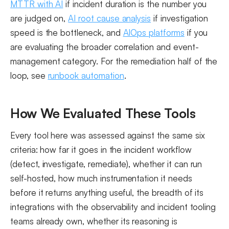
MTTR with AI
if incident duration is the number you
are judged on,
AI root cause analysis
if investigation
speed is the bottleneck, and
AIOps platforms
if you
are evaluating the broader correlation and event-
management category. For the remediation half of the
loop, see
runbook automation
.
How We Evaluated These Tools
Every tool here was assessed against the same six
criteria: how far it goes in the incident workflow
(detect, investigate, remediate), whether it can run
self-hosted, how much instrumentation it needs
before it returns anything useful, the breadth of its
integrations with the observability and incident tooling
teams already own, whether its reasoning is