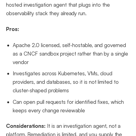
hosted investigation agent that plugs into the
observability stack they already run.
Pros:
Apache 2.0 licensed, self-hostable, and governed
as a CNCF sandbox project rather than by a single
vendor
Investigates across Kubernetes, VMs, cloud
providers, and databases, so it is not limited to
cluster-shaped problems
Can open pull requests for identified fixes, which
keeps every change reviewable
Considerations:
It is an investigation agent, not a
platform. Remediation is limited, and you supply the