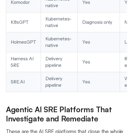
Komodor
Yes
Yes
native
Kubernetes-
K8sGPT
Diagnosis only
No
native
Kubernetes-
HolmesGPT
Yes
Lim
native
Harness AI
Delivery
Run
Yes
SRE
pipeline
aut
Delivery
Wor
SRE.AI
Yes
pipeline
aut
Agentic AI SRE Platforms That
Investigate and Remediate
These are the AI SRE platforms that close the whole