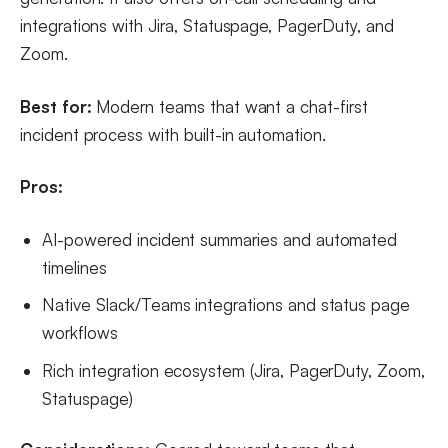
integrations with Jira, Statuspage, PagerDuty, and
Zoom.
Best for:
Modern teams that want a chat-first
incident process with built-in automation.
Pros:
AI-powered incident summaries and automated
timelines
Native Slack/Teams integrations and status page
workflows
Rich integration ecosystem (Jira, PagerDuty, Zoom,
Statuspage)