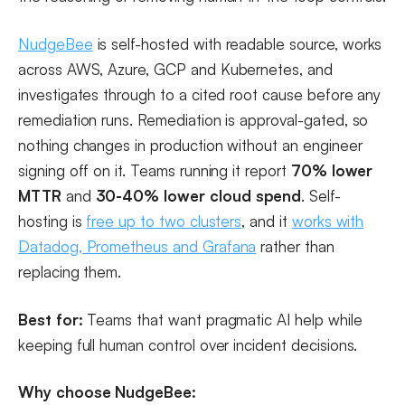
NudgeBee
is self-hosted with readable source, works
across AWS, Azure, GCP and Kubernetes, and
investigates through to a cited root cause before any
remediation runs. Remediation is approval-gated, so
nothing changes in production without an engineer
signing off on it. Teams running it report
70% lower
MTTR
and
30-40% lower cloud spend
. Self-
hosting is
free up to two clusters
, and it
works with
Datadog, Prometheus and Grafana
rather than
replacing them.
Best for:
Teams that want pragmatic AI help while
keeping full human control over incident decisions.
Why choose NudgeBee: