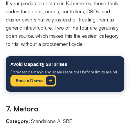
If your production estate is Kubernetes, these tools
understand pods, nodes, controllers, CRDs, and
cluster events natively instead of treating them as
generic infrastructure. Two of the four are genuinely
open source, which makes this the easiest category
to trial without a procurement cycle.
Avoid Capacity Surprises
Forecast demand and scale resources before limits are hit.
Book a Demo
7. Metoro
Category:
Standalone AI SRE