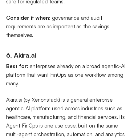
safe for regulated teams.
Consider it when:
governance and audit
requirements are as important as the savings
themselves.
6. Akira.ai
Best for:
enterprises already on a broad agentic-AI
platform that want FinOps as one workflow among
many.
Akira.ai (by Xenonstack) is a general enterprise
agentic-AI platform used across industries such as
healthcare, manufacturing, and financial services. Its
Agent FinOps is one use case, built on the same
multi-agent orchestration, automation, and analytics