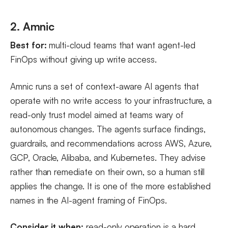
2. Amnic
Best for:
multi-cloud teams that want agent-led
FinOps without giving up write access.
Amnic runs a set of context-aware AI agents that
operate with no write access to your infrastructure, a
read-only trust model aimed at teams wary of
autonomous changes. The agents surface findings,
guardrails, and recommendations across AWS, Azure,
GCP, Oracle, Alibaba, and Kubernetes. They advise
rather than remediate on their own, so a human still
applies the change. It is one of the more established
names in the AI-agent framing of FinOps.
Consider it when:
read-only operation is a hard