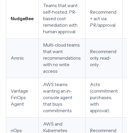
Teams that want
self-hosted, PR-
Recommend
AW
NudgeBee
based cost
+ act via
pr
remediation with
PR/approval
no
human approval
Multi-cloud teams
that want
Recommend
AW
Amnic
recommendations
only, read-
Al
with no write
only
access
AWS teams
Acts
Vantage
wanting an in-
(commitment
AW
FinOps
console agent
purchases,
vis
Agent
that buys
with
commitments
approval)
AWS and
nOps
Kubernetes
Recommend
AW