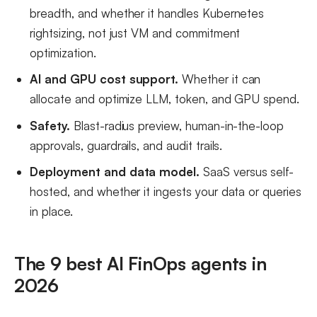
breadth, and whether it handles Kubernetes
rightsizing, not just VM and commitment
optimization.
AI and GPU cost support.
Whether it can
allocate and optimize LLM, token, and GPU spend.
Safety.
Blast-radius preview, human-in-the-loop
approvals, guardrails, and audit trails.
Deployment and data model.
SaaS versus self-
hosted, and whether it ingests your data or queries
in place.
The 9 best AI FinOps agents in
2026