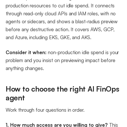
production resources to cut idle spend. It connects
through read-only cloud APIs and IAM roles, with no
agents or sidecars, and shows a blast-radius preview
before any destructive action. It covers AWS, GCP,
and Azure, including EKS, GKE, and AKS.
Consider it when:
non-production idle spend is your
problem and you insist on previewing impact before
anything changes.
How to choose the right AI FinOps
agent
Work through four questions in order.
1. How much access are you willing to give?
This