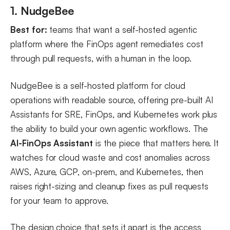
1. NudgeBee
Best for:
teams that want a self-hosted agentic
platform where the FinOps agent remediates cost
through pull requests, with a human in the loop.
NudgeBee is a self-hosted platform for cloud
operations with readable source, offering pre-built AI
Assistants for SRE, FinOps, and Kubernetes work plus
the ability to build your own agentic workflows. The
AI-FinOps Assistant
is the piece that matters here. It
watches for cloud waste and cost anomalies across
AWS, Azure, GCP, on-prem, and Kubernetes, then
raises right-sizing and cleanup fixes as pull requests
for your team to approve.
The design choice that sets it apart is the access