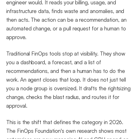
engineer would. It reads your billing, usage, and
infrastructure data, finds waste and anomalies, and
then acts. The action can be a recommendation, an
automated change, or a pull request for a human to
approve.
Traditional FinOps tools stop at visibility. They show
you a dashboard, a forecast, and a list of
recommendations, and then a human has to do the
work. An agent closes that loop. It does not just tell
you a node group is oversized. It drafts the rightsizing
change, checks the blast radius, and routes it for
approval.
This is the shift that defines the category in 2026.
The FinOps Foundation's own research shows most