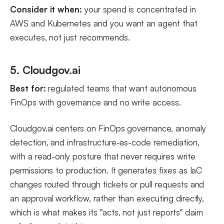
Consider it when:
your spend is concentrated in
AWS and Kubernetes and you want an agent that
executes, not just recommends.
5. Cloudgov.ai
Best for:
regulated teams that want autonomous
FinOps with governance and no write access.
Cloudgov.ai centers on FinOps governance, anomaly
detection, and infrastructure-as-code remediation,
with a read-only posture that never requires write
permissions to production. It generates fixes as IaC
changes routed through tickets or pull requests and
an approval workflow, rather than executing directly,
which is what makes its "acts, not just reports" claim