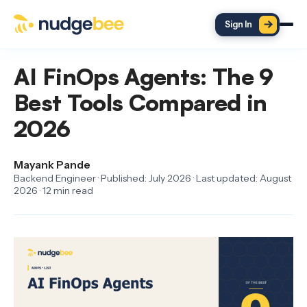
Skip to main content
Sign In
AI FinOps Agents: The 9
Best Tools Compared in
2026
Mayank Pande
Backend Engineer · Published: July 2026 · Last updated: August
2026 · 12 min read