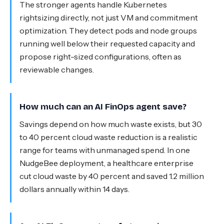
The stronger agents handle Kubernetes
rightsizing directly, not just VM and commitment
optimization. They detect pods and node groups
running well below their requested capacity and
propose right-sized configurations, often as
reviewable changes.
How much can an AI FinOps agent save?
Savings depend on how much waste exists, but 30
to 40 percent cloud waste reduction is a realistic
range for teams with unmanaged spend. In one
NudgeBee deployment, a healthcare enterprise
cut cloud waste by 40 percent and saved 1.2 million
dollars annually within 14 days.