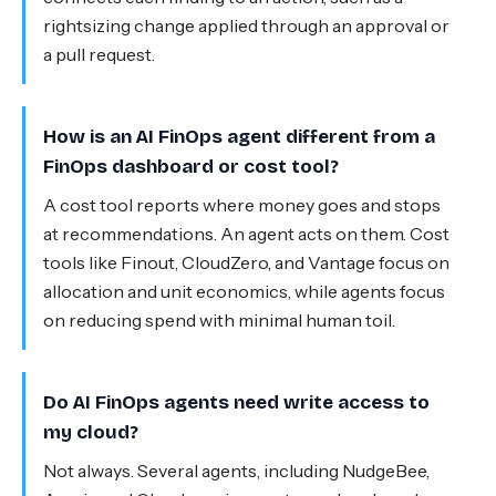
rightsizing change applied through an approval or
a pull request.
How is an AI FinOps agent different from a
FinOps dashboard or cost tool?
A cost tool reports where money goes and stops
at recommendations. An agent acts on them. Cost
tools like Finout, CloudZero, and Vantage focus on
allocation and unit economics, while agents focus
on reducing spend with minimal human toil.
Do AI FinOps agents need write access to
my cloud?
Not always. Several agents, including NudgeBee,