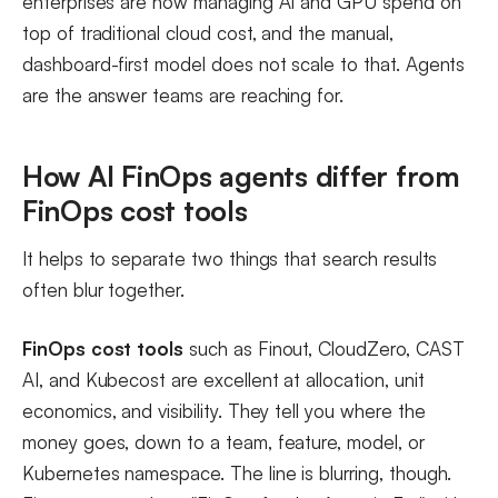
enterprises are now managing AI and GPU spend on
top of traditional cloud cost, and the manual,
dashboard-first model does not scale to that. Agents
are the answer teams are reaching for.
How AI FinOps agents differ from
FinOps cost tools
It helps to separate two things that search results
often blur together.
FinOps cost tools
such as Finout, CloudZero, CAST
AI, and Kubecost are excellent at allocation, unit
economics, and visibility. They tell you where the
money goes, down to a team, feature, model, or
Kubernetes namespace. The line is blurring, though.