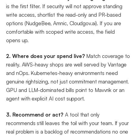
is the first filter. If security will not approve standing
write access, shortlist the read-only and PR-based
options (NudgeBee, Amnic, Cloudgov.ai). If you are
comfortable with scoped write access, the field
opens up.
2. Where does your spend live?
Match coverage to
reality. AWS-heavy shops are well served by Vantage
and nOps. Kubernetes-heavy environments need
genuine rightsizing, not just commitment management.
GPU and LLM-dominated bills point to Mavvrik or an
agent with explicit AI cost support.
3. Recommend or act?
A tool that only
recommends still leaves the toil with your team. If your
real problem is a backlog of recommendations no one