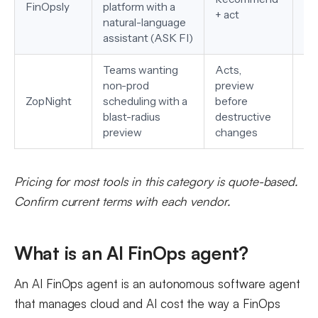
FinOpsly
platform with a
+ act
Sn
natural-language
assistant (ASK FI)
Teams wanting
Acts,
non-prod
preview
AW
ZopNight
scheduling with a
before
EK
blast-radius
destructive
preview
changes
Pricing for most tools in this category is quote-based.
Confirm current terms with each vendor.
What is an AI FinOps agent?
An AI FinOps agent is an autonomous software agent
that manages cloud and AI cost the way a FinOps