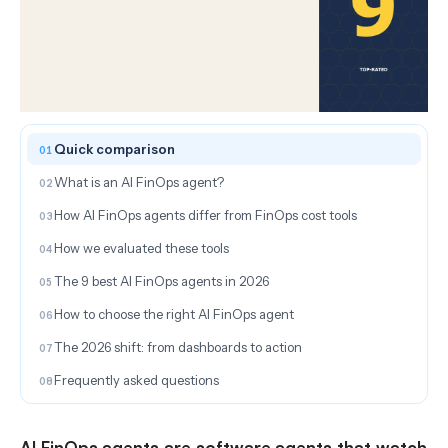
ON THIS PAGE
Quick comparison
What is an AI FinOps agent?
How AI FinOps agents differ from FinOps cost tools
How we evaluated these tools
The 9 best AI FinOps agents in 2026
How to choose the right AI FinOps agent
The 2026 shift: from dashboards to action
Frequently asked questions
AI FinOps agents are software agents that watch