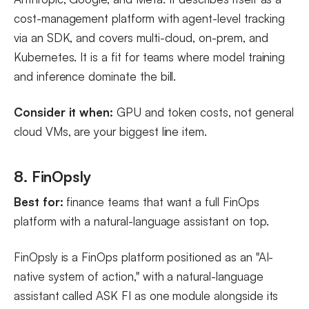
cost-management platform with agent-level tracking
via an SDK, and covers multi-cloud, on-prem, and
Kubernetes. It is a fit for teams where model training
and inference dominate the bill.
Consider it when:
GPU and token costs, not general
cloud VMs, are your biggest line item.
8. FinOpsly
Best for:
finance teams that want a full FinOps
platform with a natural-language assistant on top.
FinOpsly is a FinOps platform positioned as an "AI-
native system of action," with a natural-language
assistant called ASK FI as one module alongside its