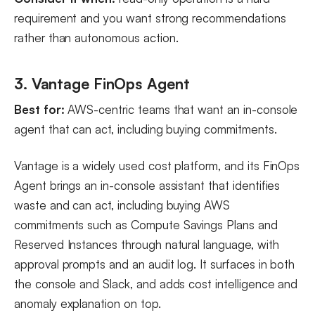
requirement and you want strong recommendations
rather than autonomous action.
3. Vantage FinOps Agent
Best for:
AWS-centric teams that want an in-console
agent that can act, including buying commitments.
Vantage is a widely used cost platform, and its FinOps
Agent brings an in-console assistant that identifies
waste and can act, including buying AWS
commitments such as Compute Savings Plans and
Reserved Instances through natural language, with
approval prompts and an audit log. It surfaces in both
the console and Slack, and adds cost intelligence and
anomaly explanation on top.