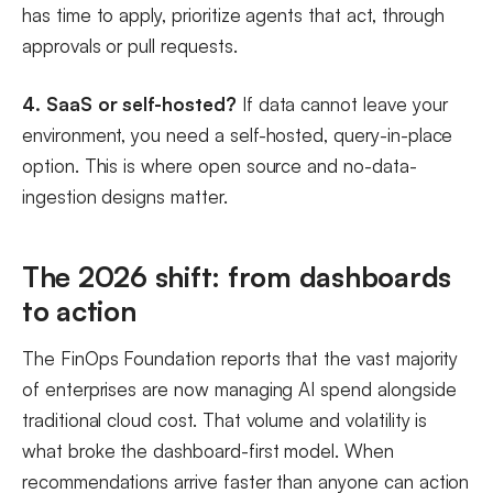
has time to apply, prioritize agents that act, through
approvals or pull requests.
4. SaaS or self-hosted?
If data cannot leave your
environment, you need a self-hosted, query-in-place
option. This is where open source and no-data-
ingestion designs matter.
The 2026 shift: from dashboards
to action
The FinOps Foundation reports that the vast majority
of enterprises are now managing AI spend alongside
traditional cloud cost. That volume and volatility is
what broke the dashboard-first model. When
recommendations arrive faster than anyone can action