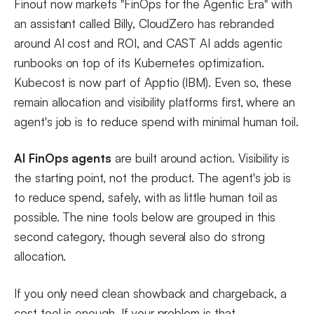
Finout now markets "FinOps for the Agentic Era" with
an assistant called Billy, CloudZero has rebranded
around AI cost and ROI, and CAST AI adds agentic
runbooks on top of its Kubernetes optimization.
Kubecost is now part of Apptio (IBM). Even so, these
remain allocation and visibility platforms first, where an
agent's job is to reduce spend with minimal human toil.
AI FinOps agents
are built around action. Visibility is
the starting point, not the product. The agent's job is
to reduce spend, safely, with as little human toil as
possible. The nine tools below are grouped in this
second category, though several also do strong
allocation.
If you only need clean showback and chargeback, a
cost tool is enough. If your problem is that