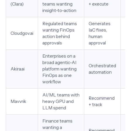
(Clara)
teams wanting
+ execute
GC
insight-to-action
Regulated teams
Generates
wanting FinOps
IaC fixes,
AW
Cloudgov.ai
action behind
human
Sn
approvals
approval
Enterprises on a
broad agentic-AI
Orchestrated
AW
Akira.ai
platform wanting
automation
on
FinOps as one
workflow
AI/ML teams with
Recommend
Mu
Mavvrik
heavy GPU and
+ track
G
LLM spend
Finance teams
wanting a
Recommend
Mu