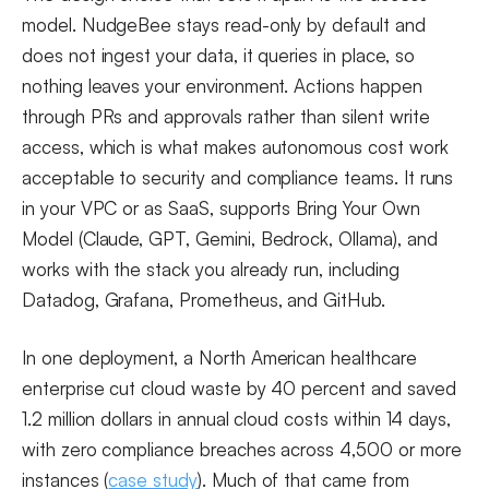
model. NudgeBee stays read-only by default and
does not ingest your data, it queries in place, so
nothing leaves your environment. Actions happen
through PRs and approvals rather than silent write
access, which is what makes autonomous cost work
acceptable to security and compliance teams. It runs
in your VPC or as SaaS, supports Bring Your Own
Model (Claude, GPT, Gemini, Bedrock, Ollama), and
works with the stack you already run, including
Datadog, Grafana, Prometheus, and GitHub.
In one deployment, a North American healthcare
enterprise cut cloud waste by 40 percent and saved
1.2 million dollars in annual cloud costs within 14 days,
with zero compliance breaches across 4,500 or more
instances (
case study
). Much of that came from