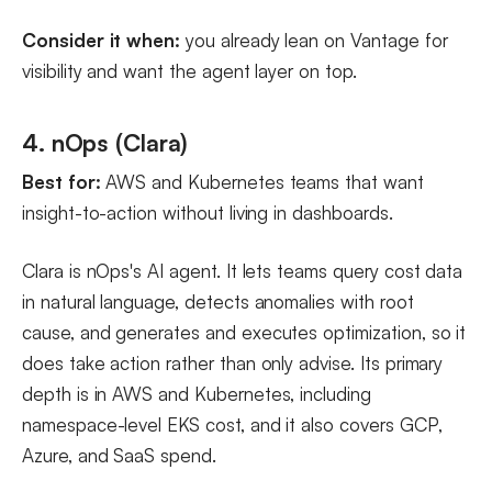
Consider it when:
you already lean on Vantage for
visibility and want the agent layer on top.
4. nOps (Clara)
Best for:
AWS and Kubernetes teams that want
insight-to-action without living in dashboards.
Clara is nOps's AI agent. It lets teams query cost data
in natural language, detects anomalies with root
cause, and generates and executes optimization, so it
does take action rather than only advise. Its primary
depth is in AWS and Kubernetes, including
namespace-level EKS cost, and it also covers GCP,
Azure, and SaaS spend.