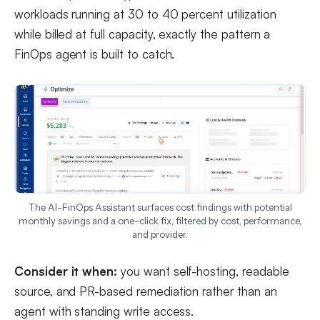
workloads running at 30 to 40 percent utilization
while billed at full capacity, exactly the pattern a
FinOps agent is built to catch.
The AI-FinOps Assistant surfaces cost findings with potential
monthly savings and a one-click fix, filtered by cost, performance,
and provider.
Consider it when:
you want self-hosting, readable
source, and PR-based remediation rather than an
agent with standing write access.