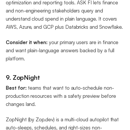
optimization and reporting tools. ASK FI lets finance
and non-engineering stakeholders query and
understand cloud spend in plain language. It covers
AWS, Azure, and GCP plus Databricks and Snowflake.
Consider it when:
your primary users are in finance
and want plain-language answers backed by a full
platform.
9. ZopNight
Best for:
teams that want to auto-schedule non-
production resources with a safety preview before
changes land.
ZopNight (by Zop.dev) is a multi-cloud autopilot that
auto-sleeps, schedules, and right-sizes non-