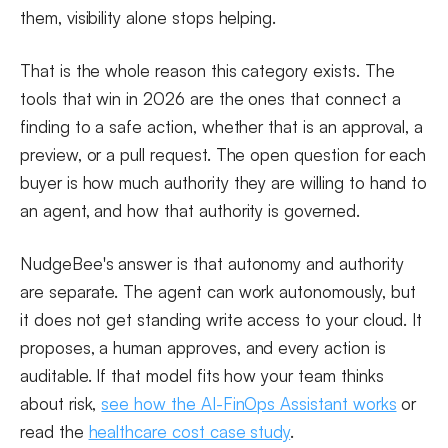
them, visibility alone stops helping.
That is the whole reason this category exists. The
tools that win in 2026 are the ones that connect a
finding to a safe action, whether that is an approval, a
preview, or a pull request. The open question for each
buyer is how much authority they are willing to hand to
an agent, and how that authority is governed.
NudgeBee's answer is that autonomy and authority
are separate. The agent can work autonomously, but
it does not get standing write access to your cloud. It
proposes, a human approves, and every action is
auditable. If that model fits how your team thinks
about risk,
see how the AI-FinOps Assistant works
or
read the
healthcare cost case study
.