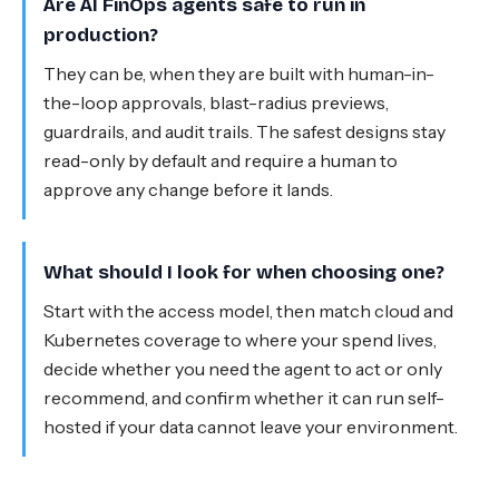
Are AI FinOps agents safe to run in
production?
They can be, when they are built with human-in-
the-loop approvals, blast-radius previews,
guardrails, and audit trails. The safest designs stay
read-only by default and require a human to
approve any change before it lands.
What should I look for when choosing one?
Start with the access model, then match cloud and
Kubernetes coverage to where your spend lives,
decide whether you need the agent to act or only
recommend, and confirm whether it can run self-
hosted if your data cannot leave your environment.