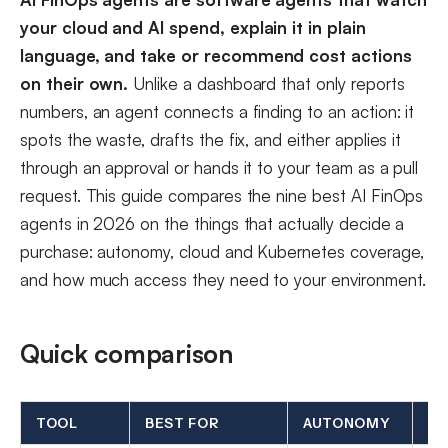
your cloud and AI spend, explain it in plain
language, and take or recommend cost actions
on their own.
Unlike a dashboard that only reports
numbers, an agent connects a finding to an action: it
spots the waste, drafts the fix, and either applies it
through an approval or hands it to your team as a pull
request. This guide compares the nine best AI FinOps
agents in 2026 on the things that actually decide a
purchase: autonomy, cloud and Kubernetes coverage,
and how much access they need to your environment.
Quick comparison
TOOL
BEST FOR
AUTONOMY
CL