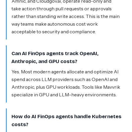
Amnic, and Cloudgov.ai, operate read-only and
take action through pull requests or approvals
rather than standing write access. This is the main
way teams make autonomous cost work
acceptable to security and compliance.
Can AI FinOps agents track OpenAI,
Anthropic, and GPU costs?
Yes. Most modern agents allocate and optimize AI
spend across LLM providers such as OpenAI and
Anthropic, plus GPU workloads. Tools like Mavvrik
specialize in GPU and LLM-heavy environments.
How do AI FinOps agents handle Kubernetes
costs?