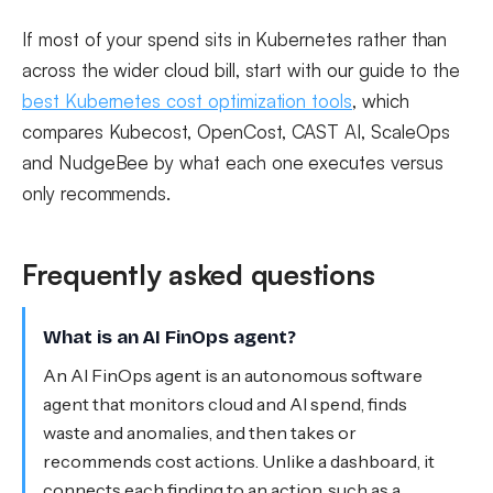
If most of your spend sits in Kubernetes rather than
across the wider cloud bill, start with our guide to the
best Kubernetes cost optimization tools
, which
compares Kubecost, OpenCost, CAST AI, ScaleOps
and NudgeBee by what each one executes versus
only recommends.
Frequently asked questions
What is an AI FinOps agent?
An AI FinOps agent is an autonomous software
agent that monitors cloud and AI spend, finds
waste and anomalies, and then takes or
recommends cost actions. Unlike a dashboard, it
connects each finding to an action, such as a