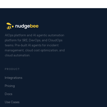
AIOps platform and AI agentic automation
platform for SRE, DevOps, and CloudOps
teams. Pre-built AI agents for incident
management, cloud cost optimization, and
cloud automation.
PRODUCT
Integrations
Pricing
Docs
Use Cases