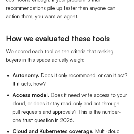
recommendations pile up faster than anyone can
action them, you want an agent.
How we evaluated these tools
We scored each tool on the criteria that ranking
buyers in this space actually weigh:
Autonomy.
Does it only recommend, or can it act?
If it acts, how?
Access model.
Does it need write access to your
cloud, or does it stay read-only and act through
pull requests and approvals? This is the number-
one trust question in 2026.
Cloud and Kubernetes coverage.
Multi-cloud