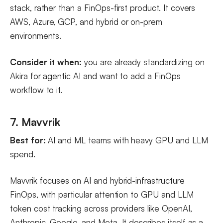
stack, rather than a FinOps-first product. It covers
AWS, Azure, GCP, and hybrid or on-prem
environments.
Consider it when:
you are already standardizing on
Akira for agentic AI and want to add a FinOps
workflow to it.
7. Mavvrik
Best for:
AI and ML teams with heavy GPU and LLM
spend.
Mavvrik focuses on AI and hybrid-infrastructure
FinOps, with particular attention to GPU and LLM
token cost tracking across providers like OpenAI,
Anthropic, Google, and Meta. It describes itself as a